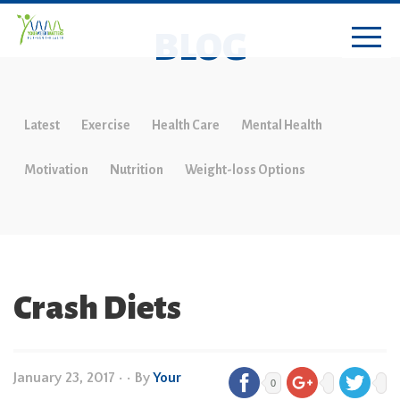
BLOG
Latest
Exercise
Health Care
Mental Health
Motivation
Nutrition
Weight-loss Options
Crash Diets
January 23, 2017
•
• By
Your
0