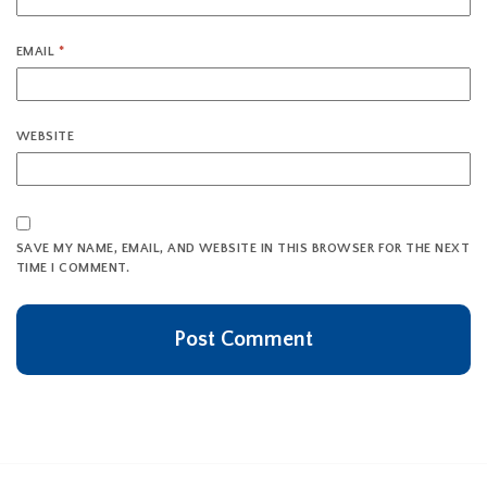
EMAIL
*
WEBSITE
SAVE MY NAME, EMAIL, AND WEBSITE IN THIS BROWSER FOR THE NEXT
TIME I COMMENT.