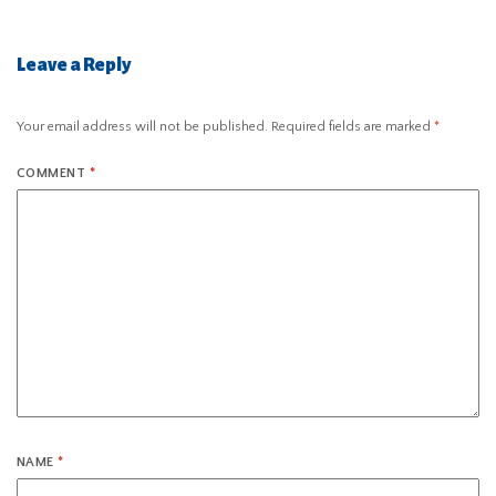
Leave a Reply
Your email address will not be published.
Required fields are marked
*
COMMENT
*
NAME
*