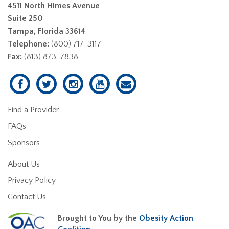
4511 North Himes Avenue
Suite 250
Tampa, Florida 33614
Telephone:
(800) 717-3117
Fax:
(813) 873-7838
Find a Provider
FAQs
Sponsors
About Us
Privacy Policy
Contact Us
Brought to You by the
Obesity Action