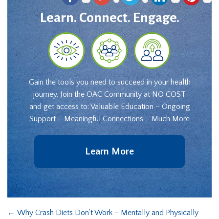
Learn. Connect. Engage.
Gain the tools you need to succeed in your health
journey. Join the OAC Community at NO COST
and get access to: Valuable Education – Ongoing
Support – Meaningful Connections – Much More
Learn More
←
Why Crash Diets Don’t Work – Mentally and Physically