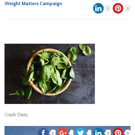
Weight Matters Campaign
0
0
Crash Diets
0
0
0