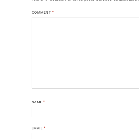
COMMENT
*
NAME
*
EMAIL
*