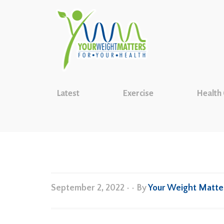
Latest
Exercise
Health
September 2, 2022
•
• By
Your Weight Matte