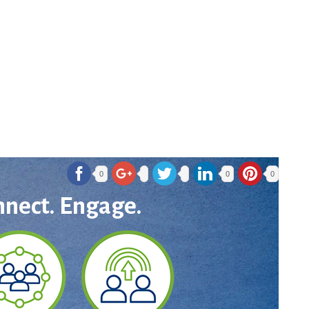
0
0
0
nnect. Engage.