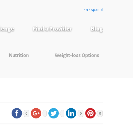
En Español
llenge
Find a Provider
Blog
Nutrition
Weight-loss Options
0
0
0