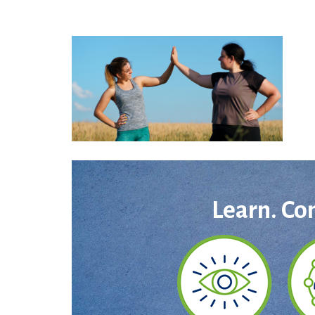
Learn. Co