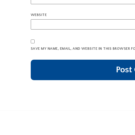
WEBSITE
SAVE MY NAME, EMAIL, AND WEBSITE IN THIS BROWSER F