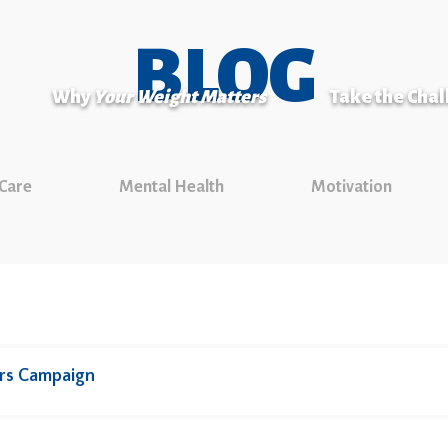
BLOG
Why
Your Weight Matters
Take the Cha
 Care
Mental Health
Motivation
rs Campaign