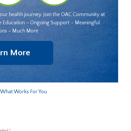
your health journey. Join the OAC Community at
e Education – Ongoing Support – Meaningful
ons – Much More
rn More
r What Works For You
marked
*