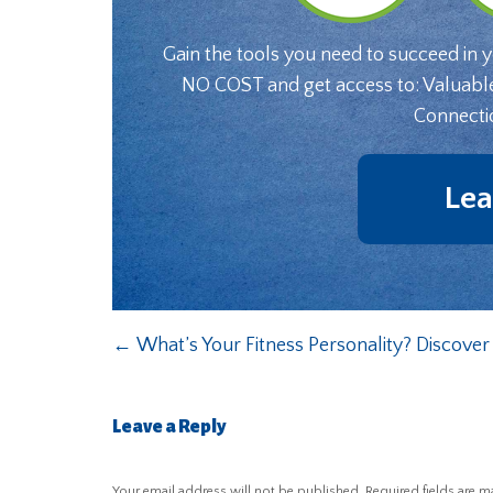
Gain the tools you need to succeed in 
NO COST and get access to: Valuabl
Connecti
Lea
←
What’s Your Fitness Personality? Discove
Leave a Reply
Your email address will not be published.
Required fields are 