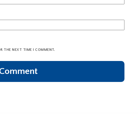
OR THE NEXT TIME I COMMENT.