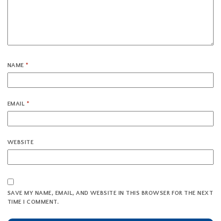
NAME
*
EMAIL
*
WEBSITE
SAVE MY NAME, EMAIL, AND WEBSITE IN THIS BROWSER FOR THE NEXT
TIME I COMMENT.