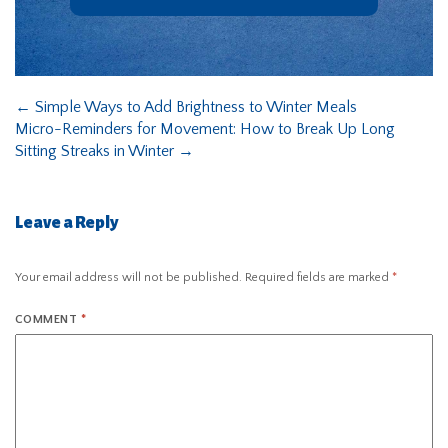
←
Simple Ways to Add Brightness to Winter Meals
Micro-Reminders for Movement: How to Break Up Long
Sitting Streaks in Winter
→
Leave a Reply
Your email address will not be published.
Required fields are marked
*
COMMENT
*