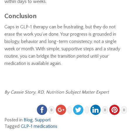
within days to weeks.
Conclusion
Gaps in GLP-1 therapy can be frustrating, but they do not
erase the work you’ve done. Your progress is grounded in
biology, behavior and long-term consistency, not a single
week or month. With simple, supportive steps and a steady
routine, you can bridge the transition period until your
medication is available again.
By Cassie Story, RD, Nutrition Subject Matter Expert
0
0
0
Posted in
Blog
,
Support
Tagged
GLP-1 medications