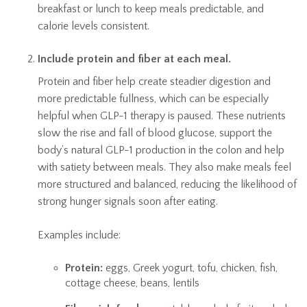
breakfast or lunch to keep meals predictable, and
calorie levels consistent.
Include protein and fiber at each meal.
Protein and fiber help create steadier digestion and
more predictable fullness, which can be especially
helpful when GLP-1 therapy is paused. These nutrients
slow the rise and fall of blood glucose, support the
body’s natural GLP-1 production in the colon and help
with satiety between meals. They also make meals feel
more structured and balanced, reducing the likelihood of
strong hunger signals soon after eating.
Examples include:
Protein:
eggs, Greek yogurt, tofu, chicken, fish,
cottage cheese, beans, lentils