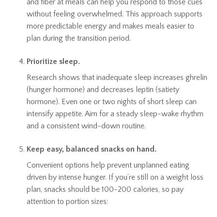
and fiber at meals can help you respond to those cues
without feeling overwhelmed. This approach supports
more predictable energy and makes meals easier to
plan during the transition period.
Prioritize sleep.
Research shows that inadequate sleep increases ghrelin
(hunger hormone) and decreases leptin (satiety
hormone). Even one or two nights of short sleep can
intensify appetite. Aim for a steady sleep-wake rhythm
and a consistent wind-down routine.
Keep easy, balanced snacks on hand.
Convenient options help prevent unplanned eating
driven by intense hunger. If you’re still on a weight loss
plan, snacks should be 100-200 calories, so pay
attention to portion sizes: