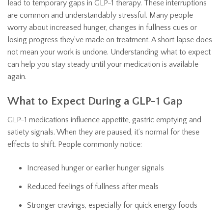
lead to temporary gaps in GLP-1 therapy. These interruptions
are common and understandably stressful. Many people
worry about increased hunger, changes in fullness cues or
losing progress they’ve made on treatment. A short lapse does
not mean your work is undone. Understanding what to expect
can help you stay steady until your medication is available
again.
What to Expect During a GLP-1 Gap
GLP-1 medications influence appetite, gastric emptying and
satiety signals. When they are paused, it’s normal for these
effects to shift. People commonly notice:
Increased hunger or earlier hunger signals
Reduced feelings of fullness after meals
Stronger cravings, especially for quick energy foods