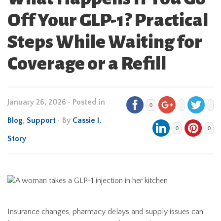
Off Your GLP-1? Practical
Steps While Waiting for
Coverage or a Refill
January 26, 2026
•
Posted in
0
Blog
,
Support
• By
Cassie I.
0
0
Story
Insurance changes, pharmacy delays and supply issues can