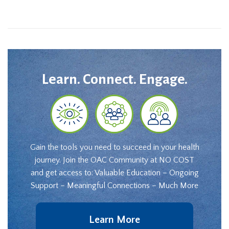
Learn. Connect. Engage.
Gain the tools you need to succeed in your health
journey. Join the OAC Community at NO COST
and get access to: Valuable Education – Ongoing
Support – Meaningful Connections – Much More
Learn More