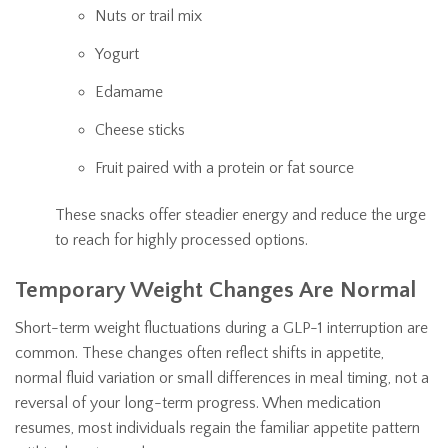
Nuts or trail mix
Yogurt
Edamame
Cheese sticks
Fruit paired with a protein or fat source
These snacks offer steadier energy and reduce the urge
to reach for highly processed options.
Temporary Weight Changes Are Normal
Short-term weight fluctuations during a GLP-1 interruption are
common. These changes often reflect shifts in appetite,
normal fluid variation or small differences in meal timing, not a
reversal of your long-term progress. When medication
resumes, most individuals regain the familiar appetite pattern