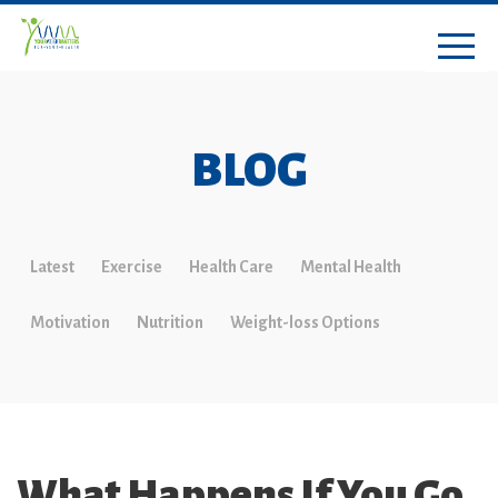
BLOG
Latest
Exercise
Health Care
Mental Health
Motivation
Nutrition
Weight-loss Options
What Happens If You Go