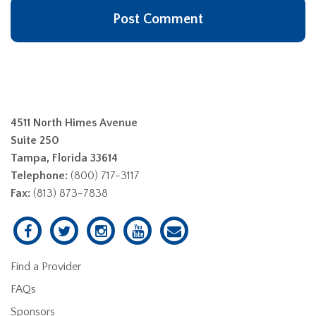
4511 North Himes Avenue
Suite 250
Tampa, Florida 33614
Telephone:
(800) 717-3117
Fax:
(813) 873-7838
Find a Provider
FAQs
Sponsors