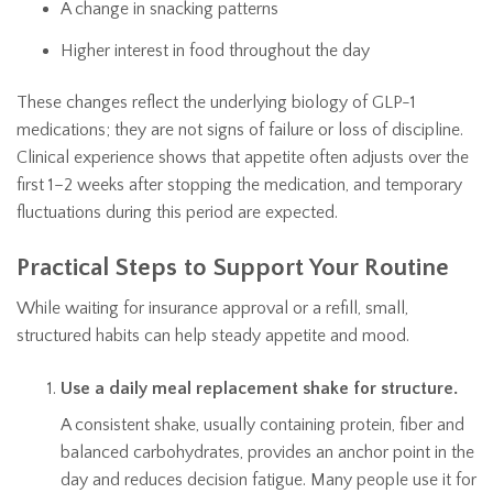
A change in snacking patterns
Higher interest in food throughout the day
These changes reflect the underlying biology of GLP-1
medications; they are not signs of failure or loss of discipline.
Clinical experience shows that appetite often adjusts over the
first 1–2 weeks after stopping the medication, and temporary
fluctuations during this period are expected.
Practical Steps to Support Your Routine
While waiting for insurance approval or a refill, small,
structured habits can help steady appetite and mood.
Use a daily meal replacement shake for structure.
A consistent shake, usually containing protein, fiber and
balanced carbohydrates, provides an anchor point in the
day and reduces decision fatigue. Many people use it for