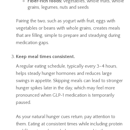
Fiber-rich foods:
vegetables, whole fruits, whole
grains, legumes, nuts and seeds
Pairing the two, such as yogurt with fruit, eggs with
vegetables or beans with whole grains, creates meals
that are filling, simple to prepare and steadying during
medication gaps.
Keep meal times consistent.
A regular eating schedule, typically every 3–4 hours,
helps steady hunger hormones and reduces large
swings in appetite. Skipping meals can lead to stronger
hunger spikes later in the day, which may feel more
pronounced when GLP-1 medication is temporarily
paused.
As your natural hunger cues return, pay attention to
them. Eating at consistent times while including protein