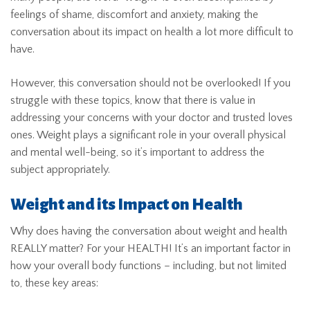
feelings of shame, discomfort and anxiety, making the
conversation about its impact on health a lot more difficult to
have.
However, this conversation should not be overlooked! If you
struggle with these topics, know that there is value in
addressing your concerns with your doctor and trusted loves
ones. Weight plays a significant role in your overall physical
and mental well-being, so it’s important to address the
subject appropriately.
Weight and its Impact on Health
Why does having the conversation about weight and health
REALLY matter? For your HEALTH! It’s an important factor in
how your overall body functions – including, but not limited
to, these key areas: