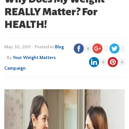
REALLY Matter? For
HEALTH!
May 30, 2017
•
Posted in
Blog
0
• By
Your Weight Matters
0
0
Campaign