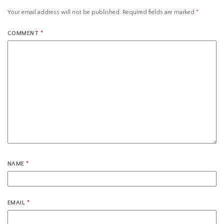
Your email address will not be published.
Required fields are marked
*
COMMENT
*
NAME
*
EMAIL
*