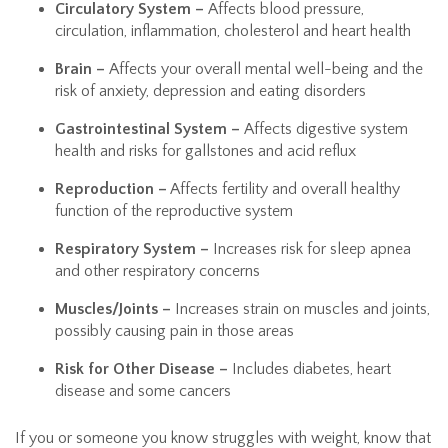
Circulatory System –
Affects blood pressure,
circulation, inflammation, cholesterol and heart health
Brain –
Affects your
overall mental well-being and the
risk of anxiety, depression and eating disorders
Gastrointestinal System –
Affects digestive system
health and risks for gallstones and acid reflux
Reproduction –
Affects fertility and overall healthy
function of the reproductive system
Respiratory System –
Increases risk for sleep apnea
and other respiratory concerns
Muscles/Joints –
Increases strain on muscles and joints,
possibly causing pain in those areas
Risk for Other Disease –
Includes diabetes, heart
disease and some cancers
If you or someone you know struggles with weight, know that