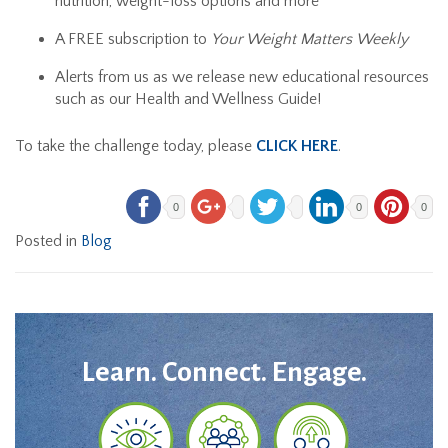
nutrition, weight-loss options and more
A FREE subscription to
Your Weight Matters
Weekly
Alerts from us as we release new educational resources
such as our Health and Wellness Guide!
To take the challenge today, please
CLICK HERE
.
0
0
0
Posted in
Blog
Learn. Connect. Engage.