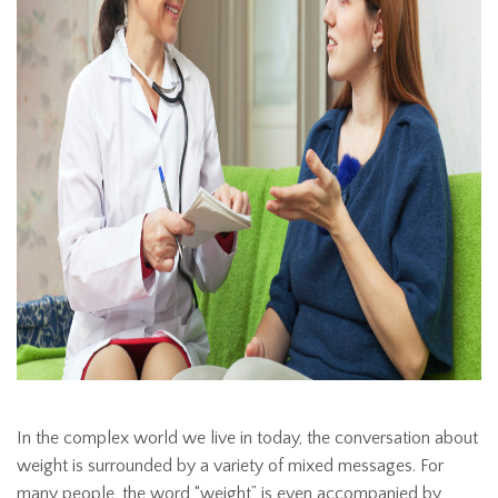
In the complex world we live in today, the conversation about
weight is surrounded by a variety of mixed messages. For
many people, the word “weight” is even accompanied by