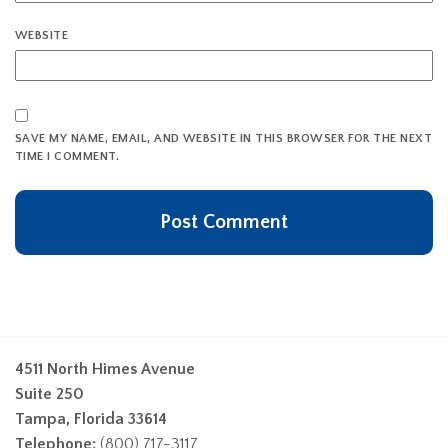
WEBSITE
SAVE MY NAME, EMAIL, AND WEBSITE IN THIS BROWSER FOR THE NEXT
TIME I COMMENT.
4511 North Himes Avenue
Suite 250
Tampa, Florida 33614
Telephone:
(800) 717-3117