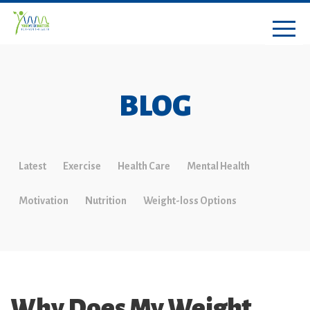
BLOG
Latest
Exercise
Health Care
Mental Health
Motivation
Nutrition
Weight-loss Options
Why Does My Weight