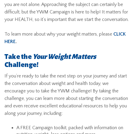
you are not alone. Approaching the subject can certainly be
difficult, but the YWM Campaign is here to help! It matters for
your HEALTH, so it’s important that we start the conversation.
To learn more about why your weight matters, please
CLICK
HERE
.
Take the
Your Weight Matters
Challenge!
If you’re ready to take the next step on your journey and start
the conversation about weight and health today, we
encourage you to take the YWM challenge! By taking the
challenge, you can learn more about starting the conversation
and even receive excellent educational resources to help you
along your journey, including:
A FREE Campaign toolkit, packed with information on