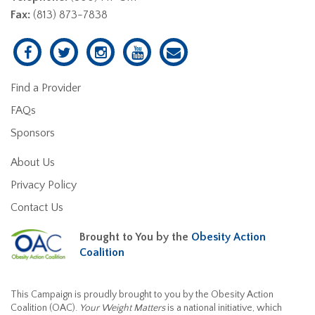
Fax:
(813) 873-7838
Find a Provider
FAQs
Sponsors
About Us
Privacy Policy
Contact Us
Brought to You by the
Obesity Action
Coalition
This Campaign is proudly brought to you by the Obesity Action
Coalition (OAC).
Your Weight Matters
is a national initiative, which