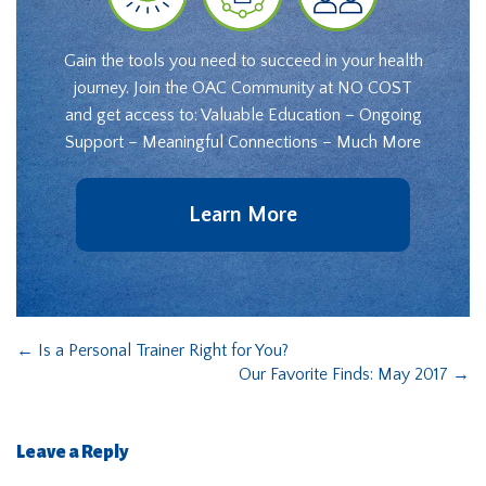
Gain the tools you need to succeed in your health
journey. Join the OAC Community at NO COST
and get access to: Valuable Education – Ongoing
Support – Meaningful Connections – Much More
Learn More
←
Is a Personal Trainer Right for You?
Our Favorite Finds: May 2017
→
Leave a Reply