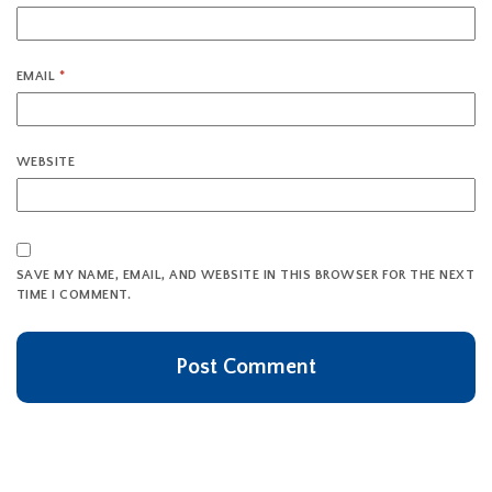
EMAIL
*
WEBSITE
SAVE MY NAME, EMAIL, AND WEBSITE IN THIS BROWSER FOR THE NEXT
TIME I COMMENT.