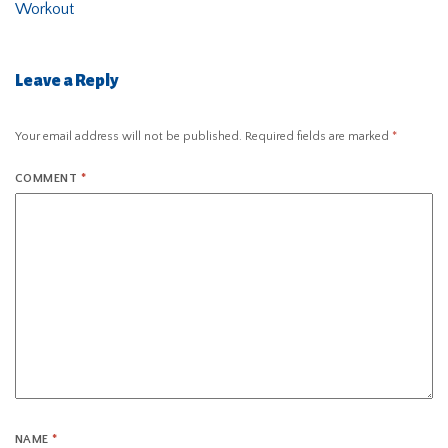
Workout
Leave a Reply
Your email address will not be published.
Required fields are marked
*
COMMENT
*
NAME
*