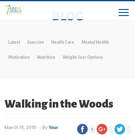
BLOG
Latest
Exercise
Health Care
Mental Health
Motivation
Nutrition
Weight-loss Options
Walking in the Woods
March 19, 2018
•
• By
Your
0