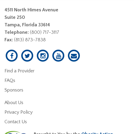
4511 North Himes Avenue
Suite 250
Tampa, Florida 33614
Telephone:
(800) 717-3117
Fax:
(813) 873-7838
Find a Provider
FAQs
Sponsors
About Us
Privacy Policy
Contact Us