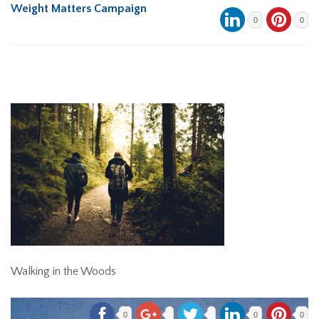
Weight Matters Campaign
0
0
Walking in the Woods
0
0
0