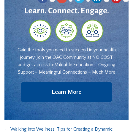
Learn. Connect. Engage.
Gain the tools you need to succeed in your health
journey. Join the OAC Community at NO COST
and get access to: Valuable Education – Ongoing
Support – Meaningful Connections – Much More
Learn More
←
Walking into Wellness: Tips for Creating a Dynamic