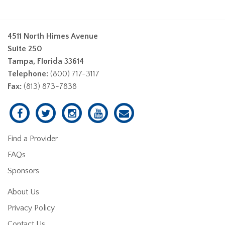
4511 North Himes Avenue
Suite 250
Tampa, Florida 33614
Telephone:
(800) 717-3117
Fax:
(813) 873-7838
Find a Provider
FAQs
Sponsors
About Us
Privacy Policy
Contact Us