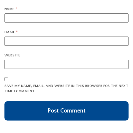
NAME
*
EMAIL
*
WEBSITE
SAVE MY NAME, EMAIL, AND WEBSITE IN THIS BROWSER FOR THE NEXT
TIME I COMMENT.