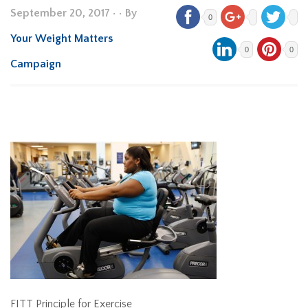
September 20, 2017
•
• By
0
Your Weight Matters
0
0
Campaign
FITT Principle for Exercise