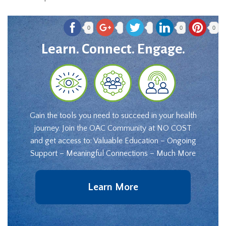
0
0
0
Learn. Connect. Engage.
Gain the tools you need to succeed in your health
journey. Join the OAC Community at NO COST
and get access to: Valuable Education – Ongoing
Support – Meaningful Connections – Much More
Learn More