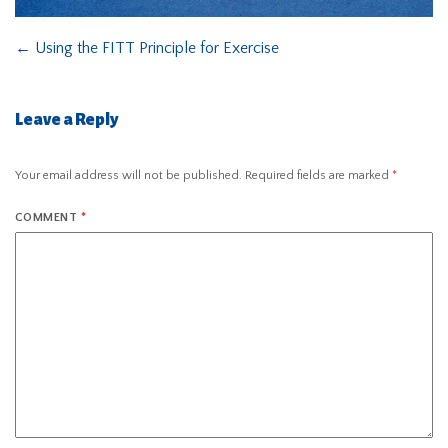
←
Using the FITT Principle for Exercise
Leave a Reply
Your email address will not be published.
Required fields are marked
*
COMMENT
*