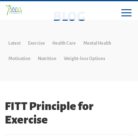
BLOG
Latest
Exercise
Health Care
Mental Health
Motivation
Nutrition
Weight-loss Options
FITT Principle for
Exercise