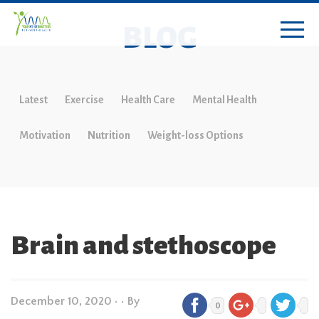
BLOG
Latest
Exercise
Health Care
Mental Health
Motivation
Nutrition
Weight-loss Options
Brain and stethoscope
December 10, 2020
•
• By
0