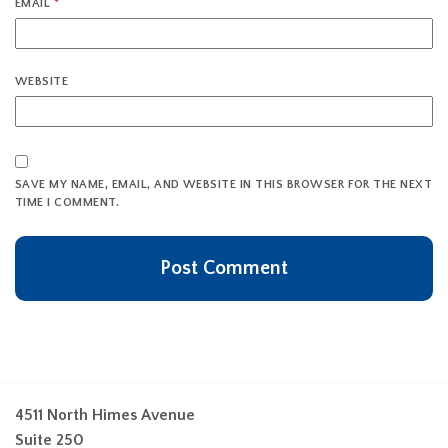
EMAIL
*
WEBSITE
SAVE MY NAME, EMAIL, AND WEBSITE IN THIS BROWSER FOR THE NEXT
TIME I COMMENT.
4511 North Himes Avenue
Suite 250