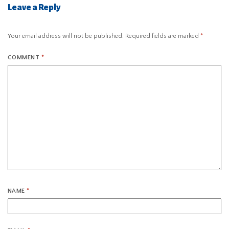
Leave a Reply
Your email address will not be published.
Required fields are marked
*
COMMENT
*
NAME
*