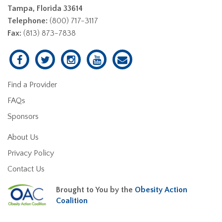
Tampa, Florida 33614
Telephone:
(800) 717-3117
Fax:
(813) 873-7838
Find a Provider
FAQs
Sponsors
About Us
Privacy Policy
Contact Us
Brought to You by the
Obesity Action
Coalition