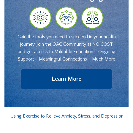
Gain the tools you need to succeed in your health
journey. Join the OAC Community at NO COST
and get access to: Valuable Education – Ongoing
Support – Meaningful Connections – Much More
Learn More
←
Using Exercise to Relieve Anxiety, Stress, and Depression