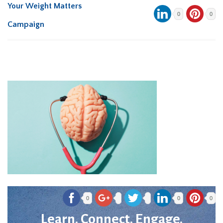
Your Weight Matters
0
0
Campaign
0
0
0
Learn. Connect. Engage.