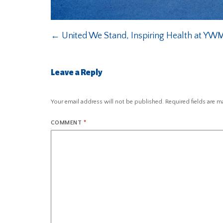
←
United We Stand, Inspiring Health at YW
Leave a Reply
Your email address will not be published.
Required fields are 
COMMENT
*