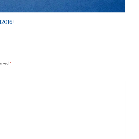
M2016!
marked
*