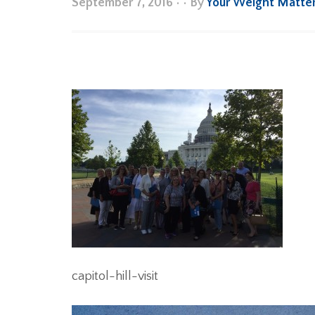
September 7, 2016
•
• By
Your Weight Matte
capitol-hill-visit