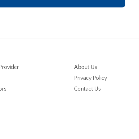
Provider
About Us
Privacy Policy
ors
Contact Us