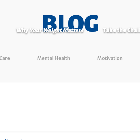
BLOG
Why
Your Weight Matters
Take the Cha
 Care
Mental Health
Motivation