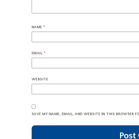
NAME
*
EMAIL
*
WEBSITE
SAVE MY NAME, EMAIL, AND WEBSITE IN THIS BROWSER F