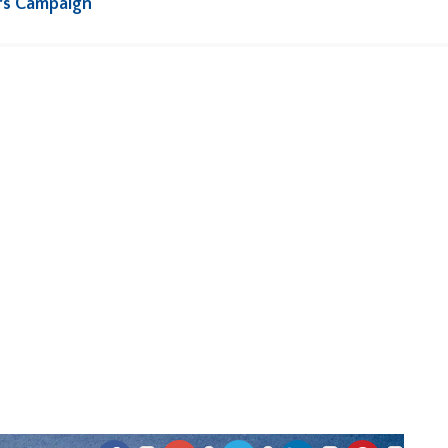
rs Campaign