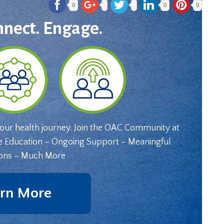
0
0
0
nnect. Engage.
your health journey. Join the OAC Community at
e Education – Ongoing Support – Meaningful
ons – Much More
rn More