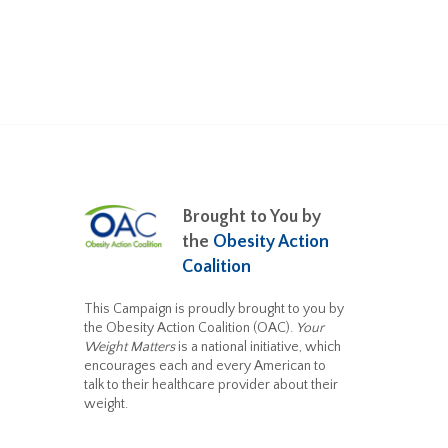
Brought to You by
the
Obesity Action
Coalition
This Campaign is proudly brought to you by
the Obesity Action Coalition (OAC).
Your
Weight Matters
is a national initiative, which
encourages each and every American to
talk to their healthcare provider about their
weight.