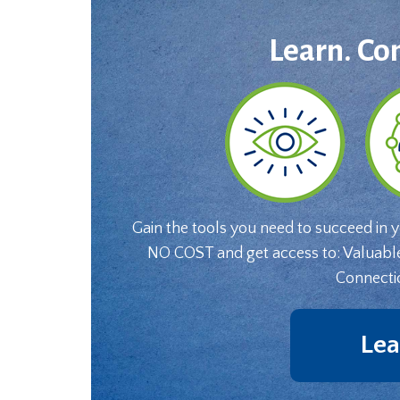
Learn. Co
Gain the tools you need to succeed in 
NO COST and get access to: Valuabl
Connecti
Lea