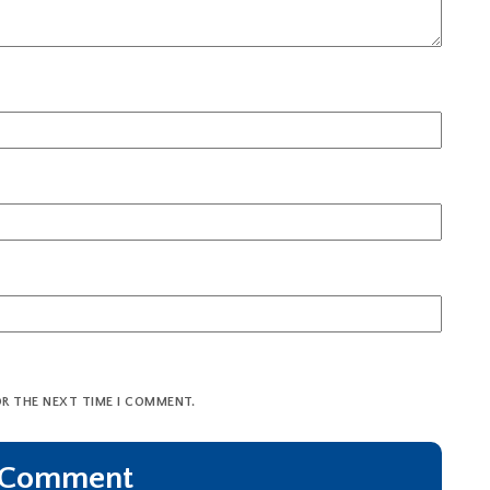
OR THE NEXT TIME I COMMENT.