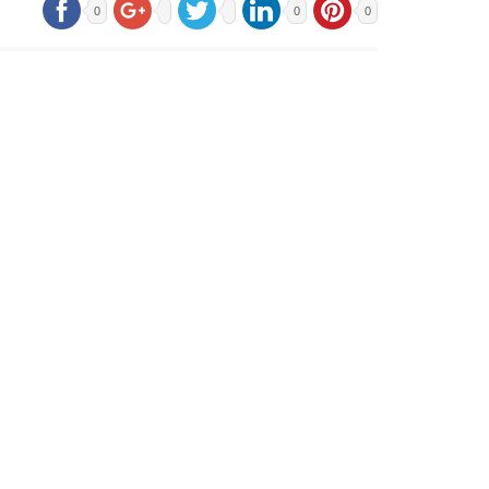
0
0
0