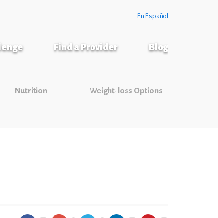
En Español
llenge
Find a Provider
Blog
Nutrition
Weight-loss Options