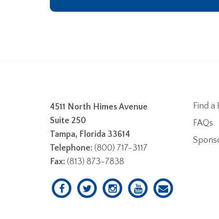
Find a 
4511 North Himes Avenue
Suite 250
FAQs
Tampa, Florida 33614
Spons
Telephone:
(800) 717-3117
Fax:
(813) 873-7838