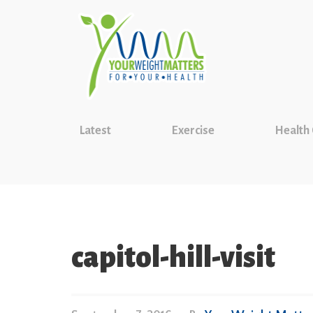
Latest
Exercise
Health
capitol-hill-visit