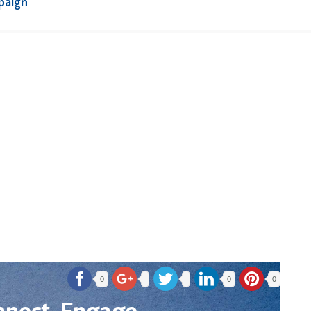
paign
0
0
0