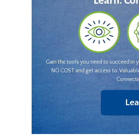
Learn. Co
Gain the tools you need to succeed in 
NO COST and get access to: Valuabl
Connecti
Lea