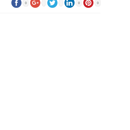
0
0
0