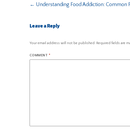
←
Understanding Food Addiction: Common F
Leave a Reply
Your email address will not be published.
Required fields are 
COMMENT
*