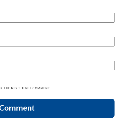
OR THE NEXT TIME I COMMENT.