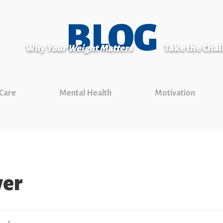
BLOG
Why
Your Weight Matters
Take the Cha
 Care
Mental Health
Motivation
ver