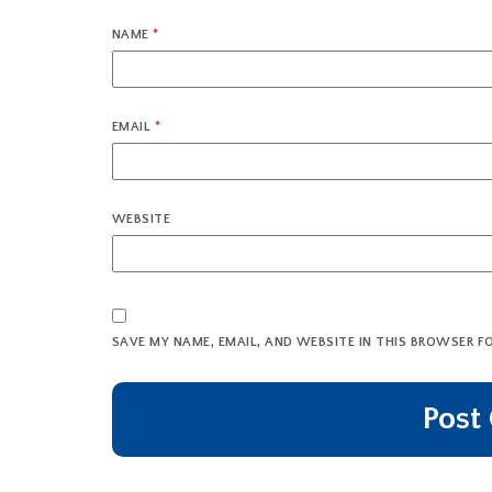
NAME
*
EMAIL
*
WEBSITE
SAVE MY NAME, EMAIL, AND WEBSITE IN THIS BROWSER F