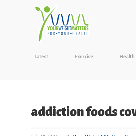
Latest
Exercise
Health
addiction foods co