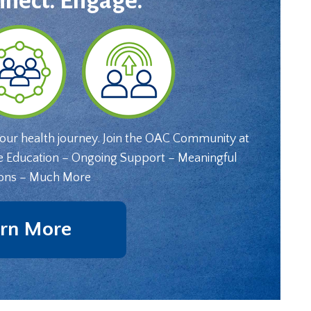
nnect. Engage.
your health journey. Join the OAC Community at
e Education – Ongoing Support – Meaningful
ons – Much More
rn More