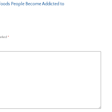
oods People Become Addicted to
marked
*