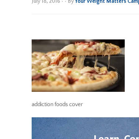
July 18, 2016
•
• By
Your Weight Matters Cam
addiction foods cover