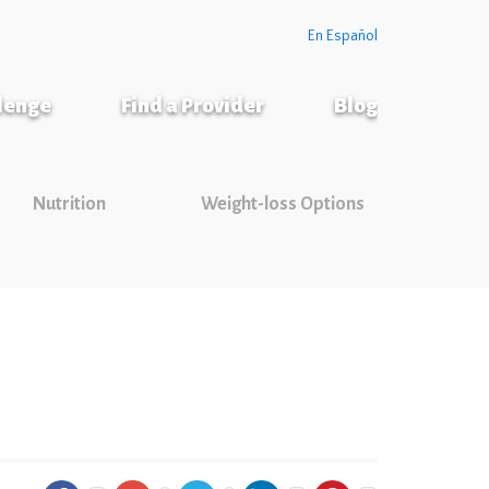
En Español
llenge
Find a Provider
Blog
Nutrition
Weight-loss Options