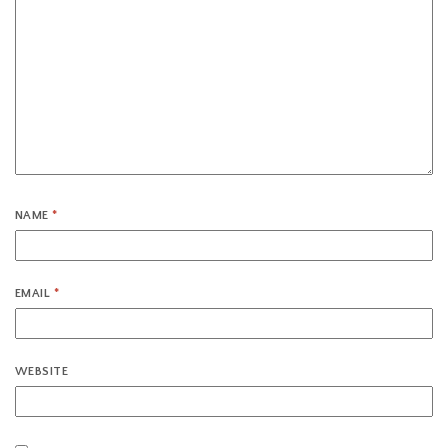
NAME
*
EMAIL
*
WEBSITE