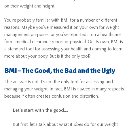
on their weight and height.
You’re probably familiar with BMI for a number of different
reasons. Maybe you’ve measured it on your own for weight
management purposes, or you’ve reported it on a healthcare
form, medical clearance report or physical. On its own, BMI is
a standard tool for assessing your health and coming to learn
more about your body. But is it the only tool?
BMI – The Good, the Bad and the Ugly
The answer is no! It’s not the only tool for assessing and
managing your weight. In fact, BMI is flawed in many respects
because if often creates confusion and distortion.
Let’s start with the good….
But first, let’s talk about what it
does
do for our weight