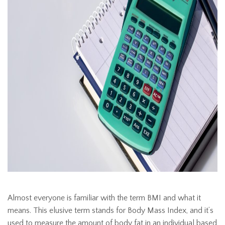
Almost everyone is familiar with the term BMI and what it
means. This elusive term stands for Body Mass Index, and it’s
used to measure the amount of body fat in an individual based