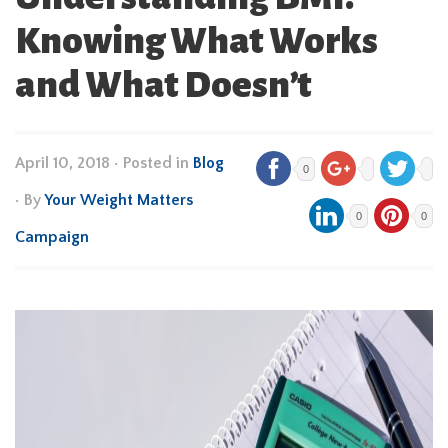
Knowing What Works
and What Doesn’t
April 10, 2018
•
Posted in
Blog
0
• By
Your Weight Matters
0
0
Campaign