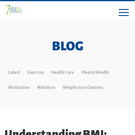
BLOG
Latest
Exercise
Health Care
Mental Health
Motivation
Nutrition
Weight-loss Options
Understanding BMI: