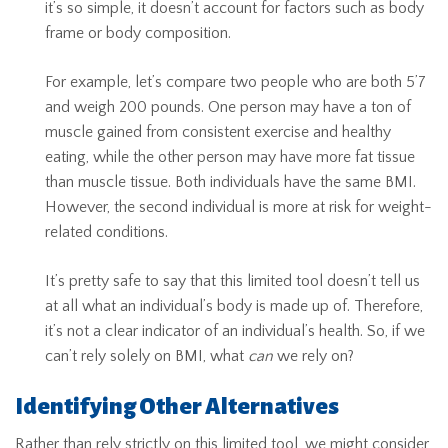
it’s so simple, it doesn’t account for factors such as body
frame or body composition.
For example, let’s compare two people who are both 5’7
and weigh 200 pounds. One person may have a ton of
muscle gained from consistent exercise and healthy
eating, while the other person may have more fat tissue
than muscle tissue. Both individuals have the same BMI.
However, the second individual is more at risk for weight-
related conditions.
It’s pretty safe to say that this limited tool doesn’t tell us
at all what an individual’s body is made up of. Therefore,
it’s not a clear indicator of an individual’s health. So, if we
can’t rely solely on BMI, what
can
we rely on?
Identifying Other Alternatives
Rather than rely strictly on this limited tool, we might consider