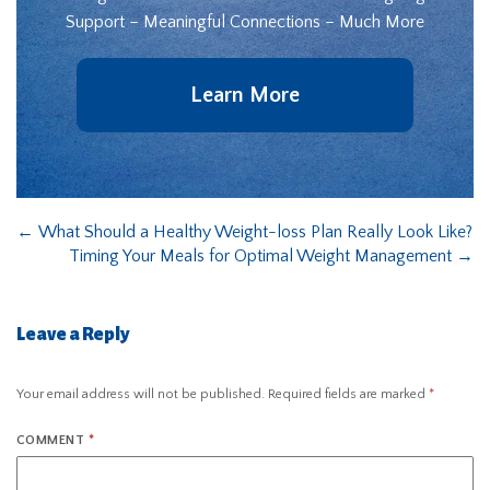
Support – Meaningful Connections – Much More
Learn More
←
What Should a Healthy Weight-loss Plan Really Look Like?
Timing Your Meals for Optimal Weight Management
→
Leave a Reply
Your email address will not be published.
Required fields are marked
*
COMMENT
*