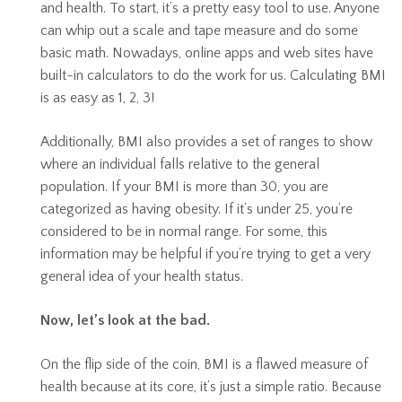
and health. To start, it’s a pretty easy tool to use. Anyone
can whip out a scale and tape measure and do some
basic math. Nowadays, online apps and web sites have
built-in calculators to do the work for us. Calculating BMI
is as easy as 1, 2, 3!
Additionally, BMI also provides a set of ranges to show
where an individual falls relative to the general
population. If your BMI is more than 30, you are
categorized as having obesity. If it’s under 25, you’re
considered to be in normal range. For some, this
information may be helpful if you’re trying to get a very
general idea of your health status.
Now, let’s look at the bad.
On the flip side of the coin, BMI is a flawed measure of
health because at its core, it’s just a simple ratio. Because