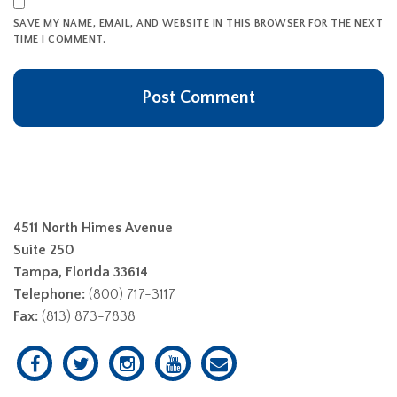
SAVE MY NAME, EMAIL, AND WEBSITE IN THIS BROWSER FOR THE NEXT
TIME I COMMENT.
4511 North Himes Avenue
Suite 250
Tampa, Florida 33614
Telephone:
(800) 717-3117
Fax:
(813) 873-7838