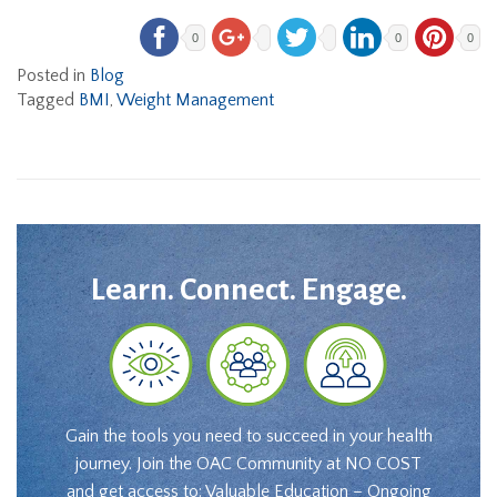
0
0
0
Posted in
Blog
Tagged
BMI
,
Weight Management
Learn. Connect. Engage.
Gain the tools you need to succeed in your health
journey. Join the OAC Community at NO COST
and get access to: Valuable Education – Ongoing