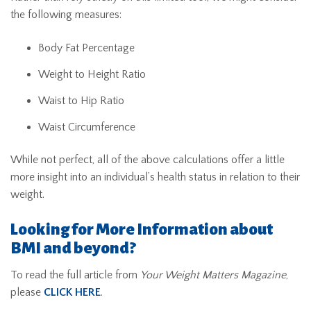
the following measures:
Body Fat Percentage
Weight to Height Ratio
Waist to Hip Ratio
Waist Circumference
While not perfect, all of the above calculations offer a little
more insight into an individual’s health status in relation to their
weight.
Looking for More Information about
BMI and beyond?
To read the full article from
Your Weight Matters Magazine
,
please
CLICK HERE
.