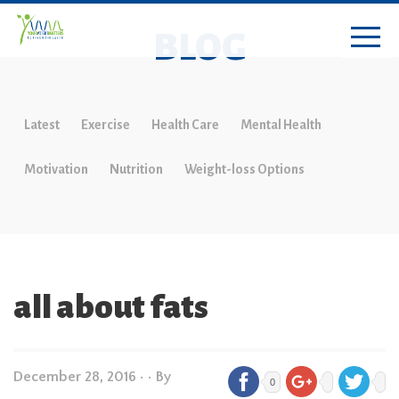
BLOG
Latest
Exercise
Health Care
Mental Health
Motivation
Nutrition
Weight-loss Options
all about fats
December 28, 2016
•
• By
0