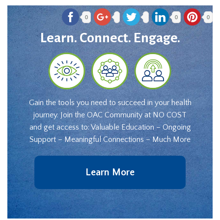
0
0
0
Learn. Connect. Engage.
Gain the tools you need to succeed in your health
journey. Join the OAC Community at NO COST
and get access to: Valuable Education – Ongoing
Support – Meaningful Connections – Much More
Learn More