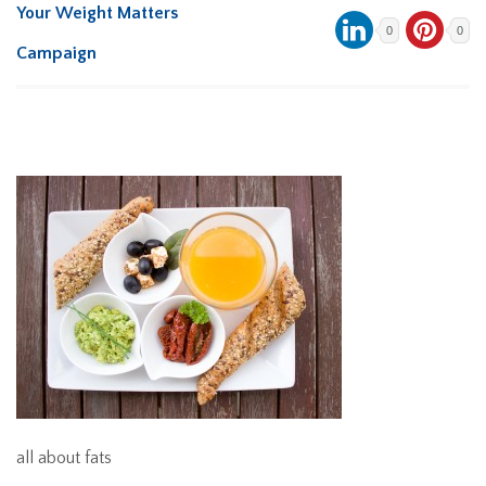
Your Weight Matters
0
0
Campaign
all about fats