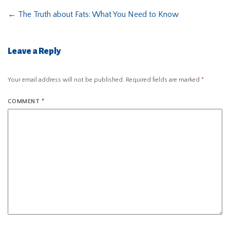
←
The Truth about Fats: What You Need to Know
Leave a Reply
Your email address will not be published.
Required fields are marked
*
COMMENT
*