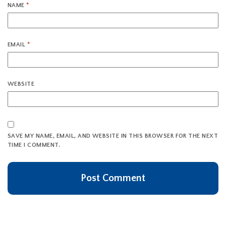
NAME
*
EMAIL
*
WEBSITE
SAVE MY NAME, EMAIL, AND WEBSITE IN THIS BROWSER FOR THE NEXT
TIME I COMMENT.