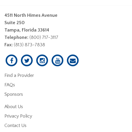
4511 North Himes Avenue
Suite 250
Tampa, Florida 33614
Telephone:
(800) 717-3117
Fax:
(813) 873-7838
Find a Provider
FAQs
Sponsors
About Us
Privacy Policy
Contact Us