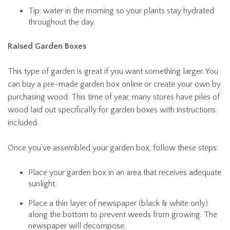
Tip: water in the morning so your plants stay hydrated
throughout the day.
Raised Garden Boxes
This type of garden is great if you want something larger. You
can buy a pre-made garden box online or create your own by
purchasing wood. This time of year, many stores have piles of
wood laid out specifically for garden boxes with instructions
included.
Once you’ve assembled your garden box, follow these steps:
Place your garden box in an area that receives adequate
sunlight.
Place a thin layer of newspaper (black & white only)
along the bottom to prevent weeds from growing. The
newspaper will decompose.