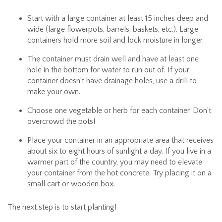
Start with a large container at least 15 inches deep and
wide (large flowerpots, barrels, baskets, etc.). Large
containers hold more soil and lock moisture in longer.
The container must drain well and have at least one
hole in the bottom for water to run out of. If your
container doesn’t have drainage holes, use a drill to
make your own.
Choose one vegetable or herb for each container. Don’t
overcrowd the pots!
Place your container in an appropriate area that receives
about six to eight hours of sunlight a day. If you live in a
warmer part of the country, you may need to elevate
your container from the hot concrete. Try placing it on a
small cart or wooden box.
The next step is to start planting!