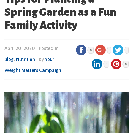
Spring Garden as a Fun
Family Activity
April 20, 2020
•
Posted in
0
Blog
,
Nutrition
• By
Your
0
0
Weight Matters Campaign