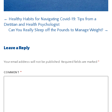
←
Healthy Habits for Navigating Covid-19: Tips from a
Dietitian and Health Psychologist
Can You Really Sleep off the Pounds to Manage Weight?
→
Leave a Reply
Your email address will not be published.
Required fields are marked
*
COMMENT
*