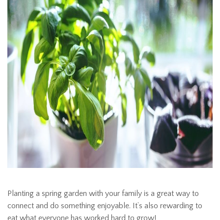
Planting a spring garden with your family is a great way to
connect and do something enjoyable. It’s also rewarding to
eat what everyone has worked hard to grow!