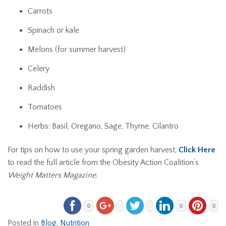
Carrots
Spinach or kale
Melons (for summer harvest)
Celery
Raddish
Tomatoes
Herbs: Basil, Oregano, Sage, Thyme, Cilantro
For tips on how to use your spring garden harvest,
Click Here
to read the full article from the Obesity Action Coalition’s
Weight Matters Magazine
.
0
0
0
Posted in
Blog
,
Nutrition