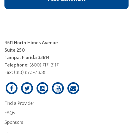
4511 North Himes Avenue
Suite 250
Tampa, Florida 33614
Telephone:
(800) 717-3117
Fax:
(813) 873-7838
Find a Provider
FAQs
Sponsors