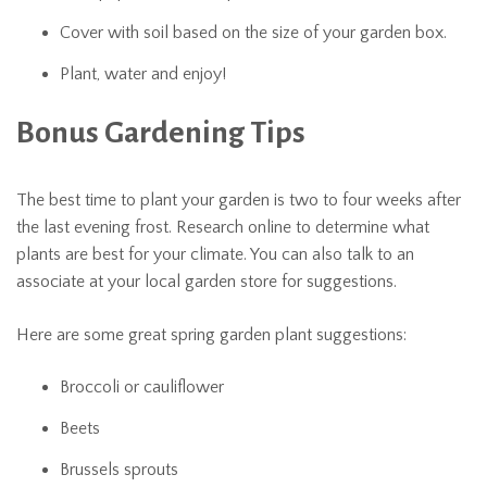
Cover with soil based on the size of your garden box.
Plant, water and enjoy!
Bonus Gardening Tips
The best time to plant your garden is two to four weeks after
the last evening frost. Research online to determine what
plants are best for your climate. You can also talk to an
associate at your local garden store for suggestions.
Here are some great spring garden plant suggestions:
Broccoli or cauliflower
Beets
Brussels sprouts