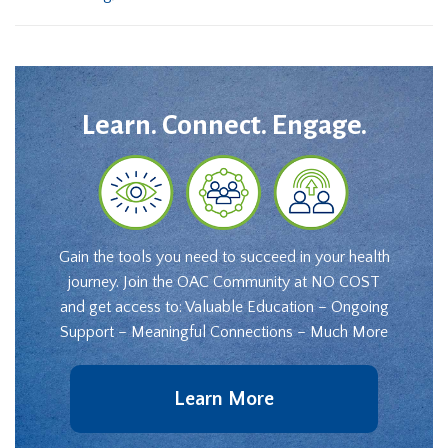
Learn. Connect. Engage.
Gain the tools you need to succeed in your health
journey. Join the OAC Community at NO COST
and get access to: Valuable Education – Ongoing
Support – Meaningful Connections – Much More
Learn More