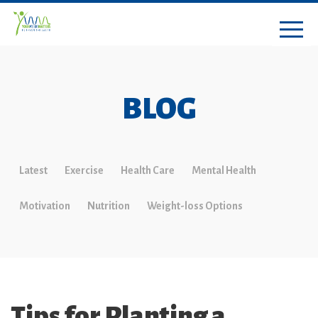
BLOG
Latest
Exercise
Health Care
Mental Health
Motivation
Nutrition
Weight-loss Options
Tips for Planting a