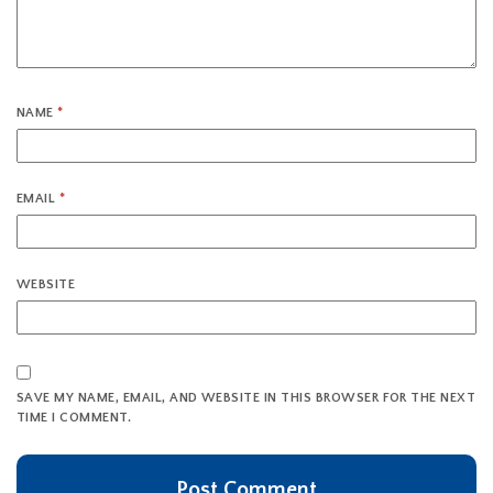
NAME
*
EMAIL
*
WEBSITE
SAVE MY NAME, EMAIL, AND WEBSITE IN THIS BROWSER FOR THE NEXT
TIME I COMMENT.