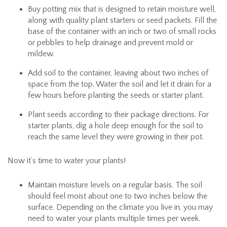
Buy potting mix that is designed to retain moisture well,
along with quality plant starters or seed packets. Fill the
base of the container with an inch or two of small rocks
or pebbles to help drainage and prevent mold or
mildew.
Add soil to the container, leaving about two inches of
space from the top. Water the soil and let it drain for a
few hours before planting the seeds or starter plant.
Plant seeds according to their package directions. For
starter plants, dig a hole deep enough for the soil to
reach the same level they were growing in their pot.
Now it’s time to water your plants!
Maintain moisture levels on a regular basis. The soil
should feel moist about one to two inches below the
surface. Depending on the climate you live in, you may
need to water your plants multiple times per week.