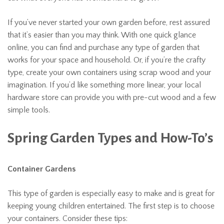
If you’ve never started your own garden before, rest assured
that it’s easier than you may think. With one quick glance
online, you can find and purchase any type of garden that
works for your space and household. Or, if you’re the crafty
type, create your own containers using scrap wood and your
imagination. If you’d like something more linear, your local
hardware store can provide you with pre-cut wood and a few
simple tools.
Spring Garden Types and How-To’s
Container Gardens
This type of garden is especially easy to make and is great for
keeping young children entertained. The first step is to choose
your containers. Consider these tips: