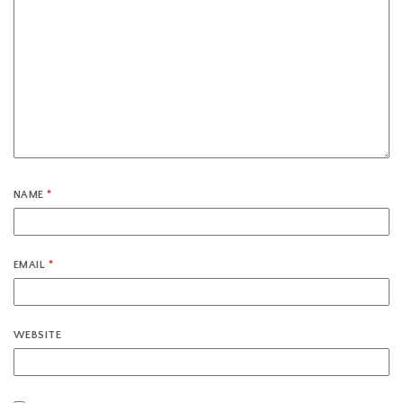
NAME
*
EMAIL
*
WEBSITE