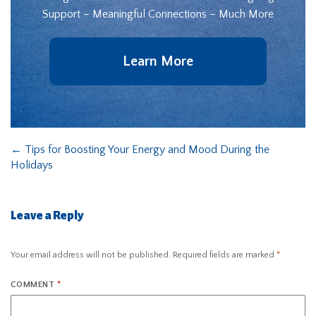
Support – Meaningful Connections – Much More
Learn More
←
Tips for Boosting Your Energy and Mood During the
Holidays
Leave a Reply
Your email address will not be published.
Required fields are marked
*
COMMENT
*