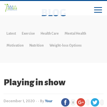
BLOG
Latest
Exercise
Health Care
Mental Health
Motivation
Nutrition
Weight-loss Options
Playing in show
December 1, 2020
•
• By
Your
0