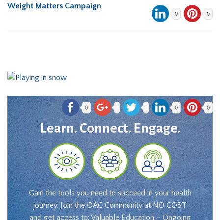
Weight Matters Campaign
0
0
0
0
0
Learn. Connect. Engage.
Gain the tools you need to succeed in your health
journey. Join the OAC Community at NO COST
and get access to: Valuable Education – Ongoing