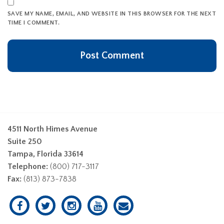
SAVE MY NAME, EMAIL, AND WEBSITE IN THIS BROWSER FOR THE NEXT
TIME I COMMENT.
4511 North Himes Avenue
Suite 250
Tampa, Florida 33614
Telephone:
(800) 717-3117
Fax:
(813) 873-7838