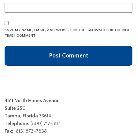
SAVE MY NAME, EMAIL, AND WEBSITE IN THIS BROWSER FOR THE NEXT
TIME I COMMENT.
4511 North Himes Avenue
Suite 250
Tampa, Florida 33614
Telephone:
(800) 717-3117
Fax:
(813) 873-7838