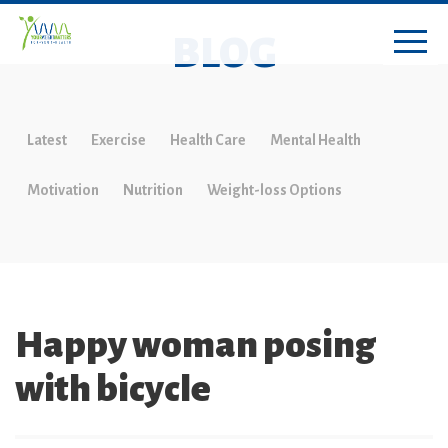
BLOG
Latest
Exercise
Health Care
Mental Health
Motivation
Nutrition
Weight-loss Options
Happy woman posing
with bicycle