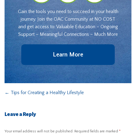
Gain the tools you need to succeed in your health
journey. Join the OAC Community at NO COST
and get access to: Valuable Education – Ongoing
Support – Meaningful Connections – Much More
Learn More
←
Tips for Creating a Healthy Lifestyle
Leave a Reply
Your email address will not be published.
Required fields are marked
*