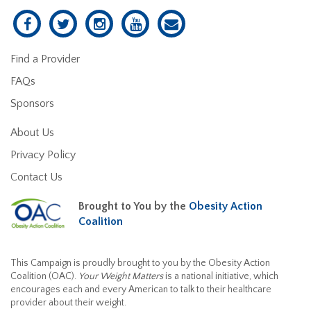
Find a Provider
FAQs
Sponsors
About Us
Privacy Policy
Contact Us
Brought to You by the
Obesity Action
Coalition
This Campaign is proudly brought to you by the Obesity Action
Coalition (OAC).
Your Weight Matters
is a national initiative, which
encourages each and every American to talk to their healthcare
provider about their weight.