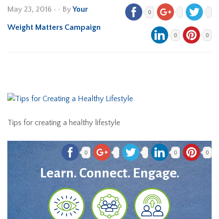
May 23, 2016
•
• By
Your
0
Weight Matters Campaign
0
0
Tips for creating a healthy lifestyle
0
0
0
Learn. Connect. Engage.