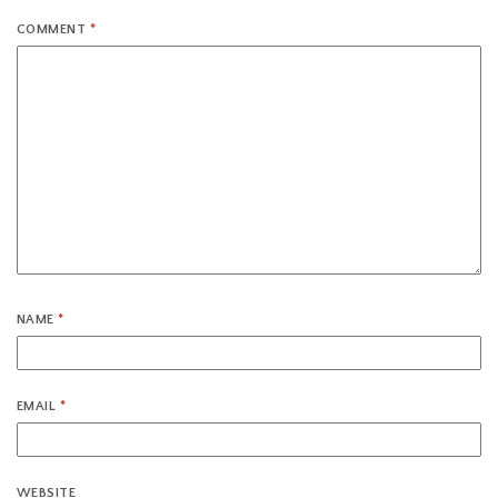
COMMENT
*
NAME
*
EMAIL
*
WEBSITE