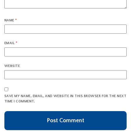
NAME
*
EMAIL
*
WEBSITE
SAVE MY NAME, EMAIL, AND WEBSITE IN THIS BROWSER FOR THE NEXT
TIME I COMMENT.