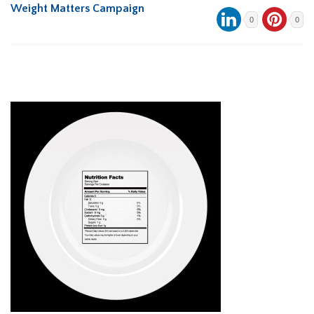
Weight Matters Campaign
0
0