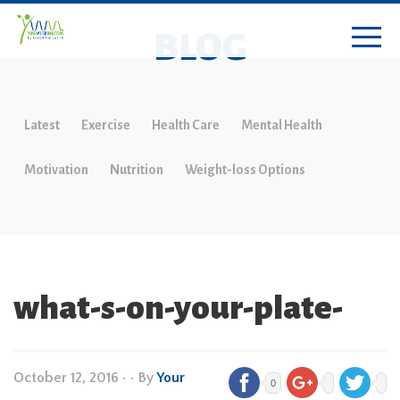
BLOG
Latest
Exercise
Health Care
Mental Health
Motivation
Nutrition
Weight-loss Options
what-s-on-your-plate-
October 12, 2016
•
• By
Your
0