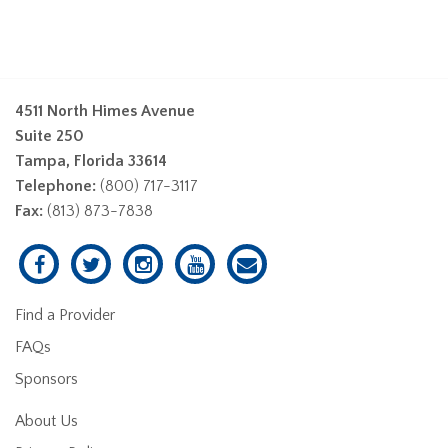
4511 North Himes Avenue
Suite 250
Tampa, Florida 33614
Telephone:
(800) 717-3117
Fax:
(813) 873-7838
Find a Provider
FAQs
Sponsors
About Us