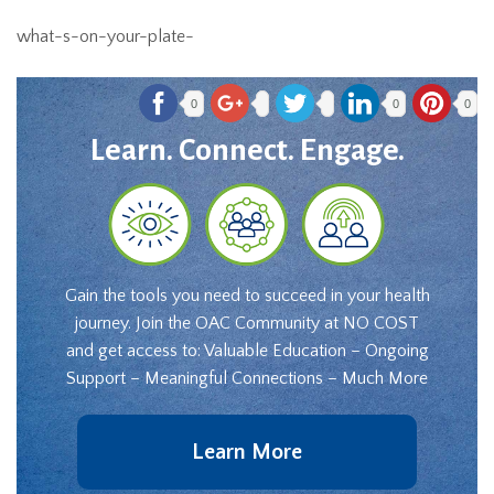
what-s-on-your-plate-
0
0
0
Learn. Connect. Engage.
Gain the tools you need to succeed in your health
journey. Join the OAC Community at NO COST
and get access to: Valuable Education – Ongoing
Support – Meaningful Connections – Much More
Learn More