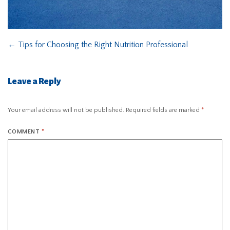
←
Tips for Choosing the Right Nutrition Professional
Leave a Reply
Your email address will not be published.
Required fields are marked
*
COMMENT
*