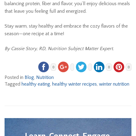
balancing protein, fiber and flavor, you’ll enjoy delicious meals
that leave you feeling full and energized.
Stay warm, stay healthy and embrace the cozy flavors of the
season—one recipe at a time!
By Cassie Story, RD, Nutrition Subject Matter Expert.
0
0
0
Posted in
Blog
,
Nutrition
Tagged
healthy eating
,
healthy winter recipes
,
winter nutrition