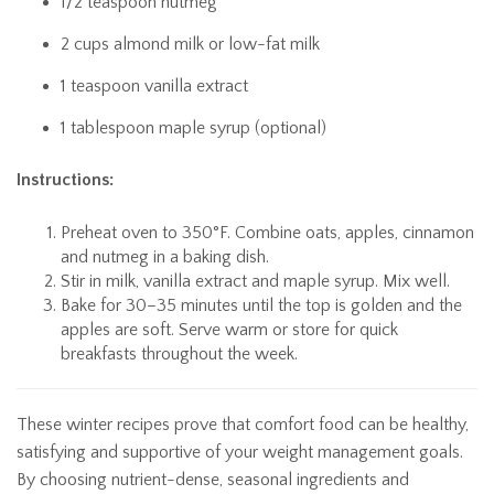
1/2 teaspoon nutmeg
2 cups almond milk or low-fat milk
1 teaspoon vanilla extract
1 tablespoon maple syrup (optional)
Instructions:
Preheat oven to 350°F. Combine oats, apples, cinnamon
and nutmeg in a baking dish.
Stir in milk, vanilla extract and maple syrup. Mix well.
Bake for 30–35 minutes until the top is golden and the
apples are soft. Serve warm or store for quick
breakfasts throughout the week.
These winter recipes prove that comfort food can be healthy,
satisfying and supportive of your weight management goals.
By choosing nutrient-dense, seasonal ingredients and