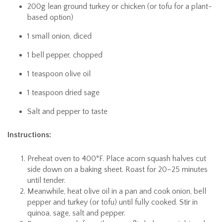
200g lean ground turkey or chicken (or tofu for a plant-
based option)
1 small onion, diced
1 bell pepper, chopped
1 teaspoon olive oil
1 teaspoon dried sage
Salt and pepper to taste
Instructions:
Preheat oven to 400°F. Place acorn squash halves cut
side down on a baking sheet. Roast for 20–25 minutes
until tender.
Meanwhile, heat olive oil in a pan and cook onion, bell
pepper and turkey (or tofu) until fully cooked. Stir in
quinoa, sage, salt and pepper.