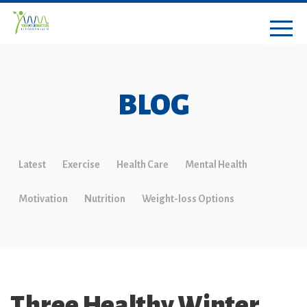
BLOG
Latest
Exercise
Health Care
Mental Health
Motivation
Nutrition
Weight-loss Options
Three Healthy Winter