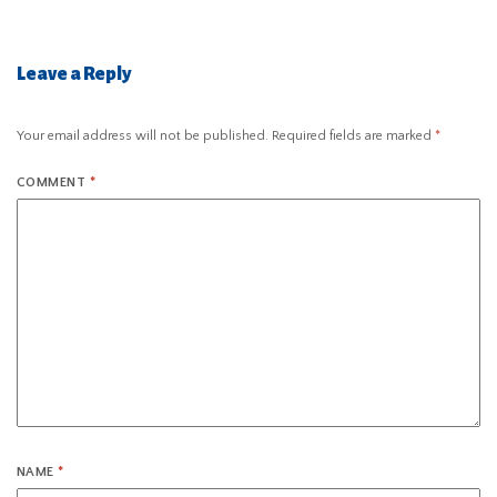
Leave a Reply
Your email address will not be published.
Required fields are marked
*
COMMENT
*
NAME
*