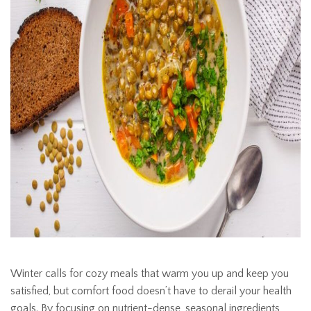
Winter calls for cozy meals that warm you up and keep you
satisfied, but comfort food doesn’t have to derail your health
goals. By focusing on nutrient-dense, seasonal ingredients,