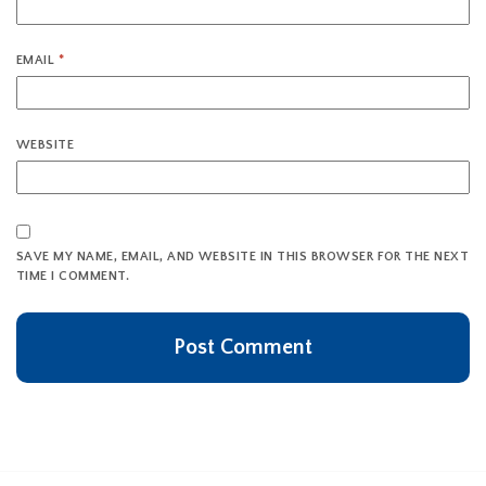
EMAIL
*
WEBSITE
SAVE MY NAME, EMAIL, AND WEBSITE IN THIS BROWSER FOR THE NEXT
TIME I COMMENT.