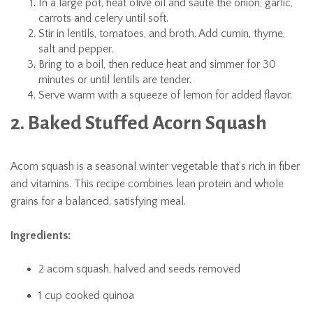
In a large pot, heat olive oil and sauté the onion, garlic,
carrots and celery until soft.
Stir in lentils, tomatoes, and broth. Add cumin, thyme,
salt and pepper.
Bring to a boil, then reduce heat and simmer for 30
minutes or until lentils are tender.
Serve warm with a squeeze of lemon for added flavor.
2. Baked Stuffed Acorn Squash
Acorn squash is a seasonal winter vegetable that’s rich in fiber
and vitamins. This recipe combines lean protein and whole
grains for a balanced, satisfying meal.
Ingredients:
2 acorn squash, halved and seeds removed
1 cup cooked quinoa