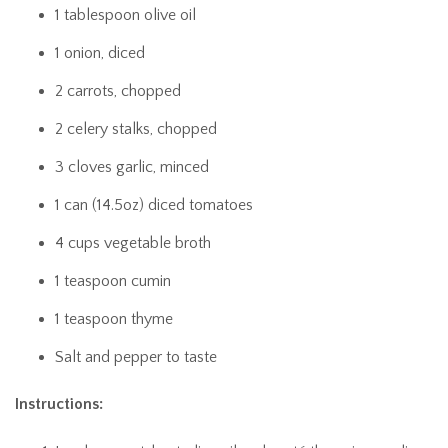
1 tablespoon olive oil
1 onion, diced
2 carrots, chopped
2 celery stalks, chopped
3 cloves garlic, minced
1 can (14.5oz) diced tomatoes
4 cups vegetable broth
1 teaspoon cumin
1 teaspoon thyme
Salt and pepper to taste
Instructions: