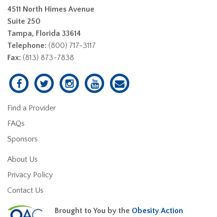
4511 North Himes Avenue
Suite 250
Tampa, Florida 33614
Telephone:
(800) 717-3117
Fax:
(813) 873-7838
Find a Provider
FAQs
Sponsors
About Us
Privacy Policy
Contact Us
Brought to You by the
Obesity Action