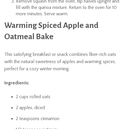
Remove squash from the oven, flip halves upright and
fill with the quinoa mixture. Return to the oven for 10
more minutes. Serve warm.
Warming Spiced Apple and
Oatmeal Bake
This satisfying breakfast or snack combines fiber-rich oats
with the natural sweetness of apples and warming spices,
perfect for a cozy winter morning.
Ingredients:
2 cups rolled oats
2 apples, diced
2 teaspoons cinnamon