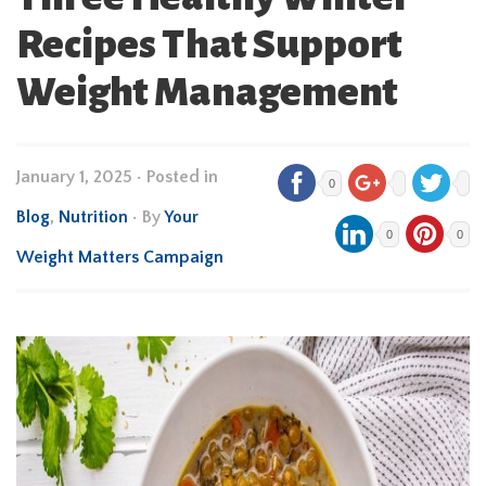
Recipes That Support
Weight Management
January 1, 2025
•
Posted in
0
Blog
,
Nutrition
• By
Your
0
0
Weight Matters Campaign