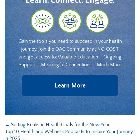
Learn. Connect. Engage.
Gain the tools you need to succeed in your health
journey. Join the OAC Community at NO COST
and get access to: Valuable Education – Ongoing
Support – Meaningful Connections – Much More
Learn More
←
Setting Realistic Health Goals for the New Year
Top 10 Health and Wellness Podcasts to Inspire Your Journey
in 2025
→