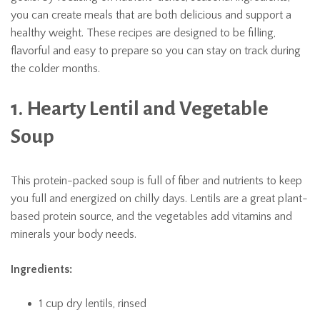
you can create meals that are both delicious and support a
healthy weight. These recipes are designed to be filling,
flavorful and easy to prepare so you can stay on track during
the colder months.
1. Hearty Lentil and Vegetable
Soup
This protein-packed soup is full of fiber and nutrients to keep
you full and energized on chilly days. Lentils are a great plant-
based protein source, and the vegetables add vitamins and
minerals your body needs.
Ingredients:
1 cup dry lentils, rinsed