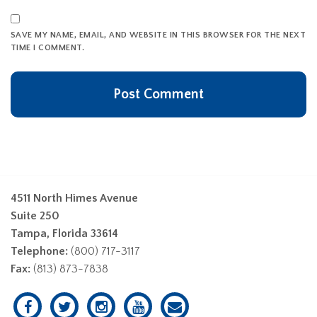
SAVE MY NAME, EMAIL, AND WEBSITE IN THIS BROWSER FOR THE NEXT
TIME I COMMENT.
4511 North Himes Avenue
Suite 250
Tampa, Florida 33614
Telephone:
(800) 717-3117
Fax:
(813) 873-7838