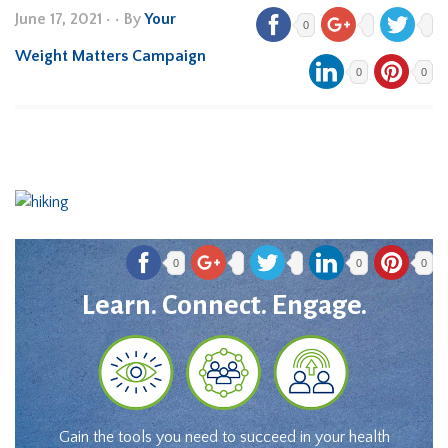
June 17, 2021
•
• By
Your
0
Weight Matters Campaign
0
0
0
0
0
Learn. Connect. Engage.
Gain the tools you need to succeed in your health