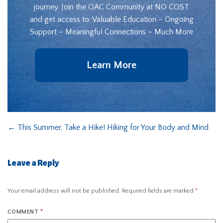
journey. Join the OAC Community at NO COST
and get access to: Valuable Education – Ongoing
Support – Meaningful Connections – Much More
Learn More
←
This Summer, Take a Hike! Hiking for Your Body and Mind
Leave a Reply
Your email address will not be published.
Required fields are marked
*
COMMENT
*