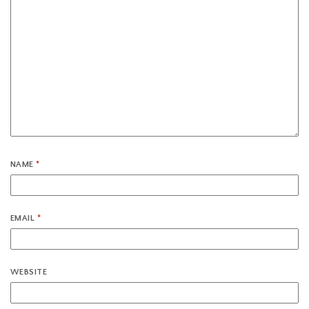
NAME
*
EMAIL
*
WEBSITE