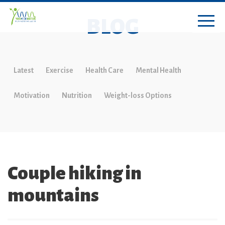
BLOG
Latest
Exercise
Health Care
Mental Health
Motivation
Nutrition
Weight-loss Options
Couple hiking in
mountains