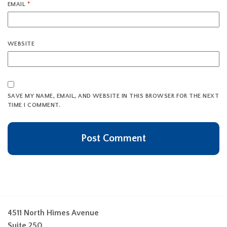
EMAIL
*
WEBSITE
SAVE MY NAME, EMAIL, AND WEBSITE IN THIS BROWSER FOR THE NEXT
TIME I COMMENT.
4511 North Himes Avenue
Suite 250