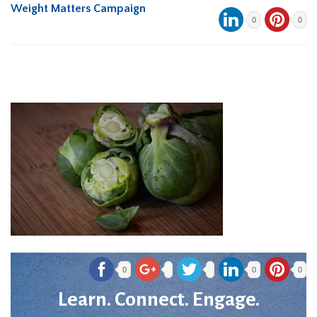
Weight Matters Campaign
0
0
0
0
0
Learn. Connect. Engage.