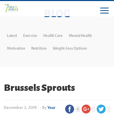
BLOG
Latest
Exercise
Health Care
Mental Health
Motivation
Nutrition
Weight-loss Options
Brussels Sprouts
December 2, 2019
•
• By
Your
0