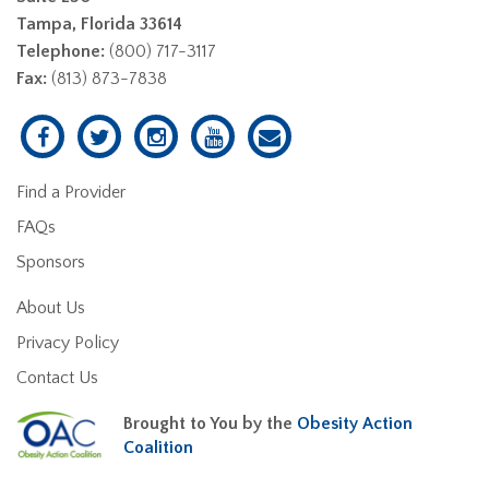
Tampa, Florida 33614
Telephone:
(800) 717-3117
Fax:
(813) 873-7838
Find a Provider
FAQs
Sponsors
About Us
Privacy Policy
Contact Us
Brought to You by the
Obesity Action
Coalition