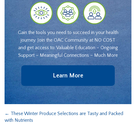
Gain the tools you need to succeed in your health
journey. Join the OAC Community at NO COST
and get access to: Valuable Education – Ongoing
Support – Meaningful Connections – Much More
Learn More
←
These Winter Produce Selections are Tasty and Packed
with Nutrients