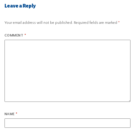
Leave a Reply
Your email address will not be published.
Required fields are marked
*
COMMENT
*
NAME
*