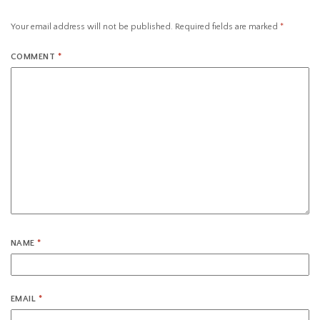
Your email address will not be published.
Required fields are marked
*
COMMENT
*
NAME
*
EMAIL
*