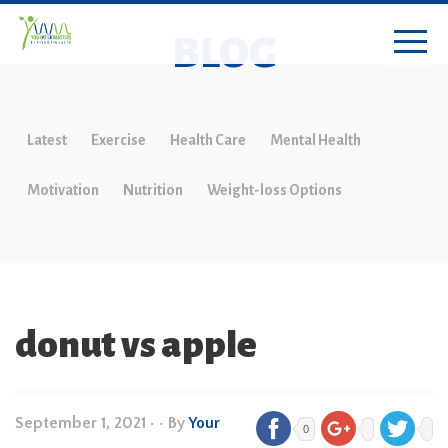
BLOG
Latest
Exercise
Health Care
Mental Health
Motivation
Nutrition
Weight-loss Options
donut vs apple
September 1, 2021
•
• By
Your
0