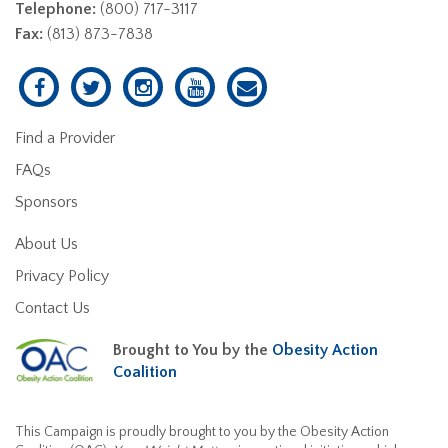
Telephone:
(800) 717-3117
Fax:
(813) 873-7838
Find a Provider
FAQs
Sponsors
About Us
Privacy Policy
Contact Us
Brought to You by the
Obesity Action
Coalition
This Campaign is proudly brought to you by the Obesity Action