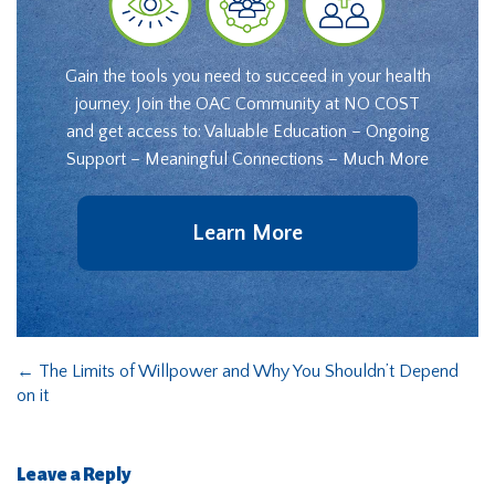
Gain the tools you need to succeed in your health
journey. Join the OAC Community at NO COST
and get access to: Valuable Education – Ongoing
Support – Meaningful Connections – Much More
Learn More
←
The Limits of Willpower and Why You Shouldn’t Depend
on it
Leave a Reply