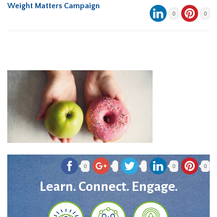
Weight Matters Campaign
0
0
0
0
0
Learn. Connect. Engage.