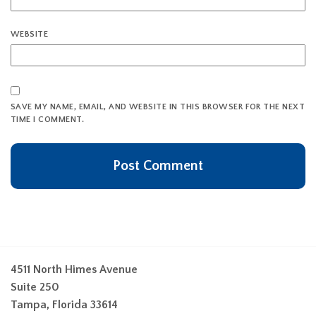
WEBSITE
SAVE MY NAME, EMAIL, AND WEBSITE IN THIS BROWSER FOR THE NEXT
TIME I COMMENT.
4511 North Himes Avenue
Suite 250
Tampa, Florida 33614