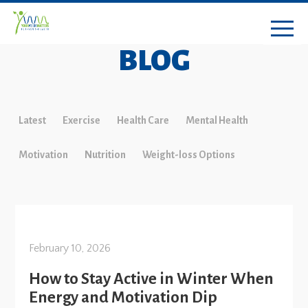
BLOG
Latest
Exercise
Health Care
Mental Health
Motivation
Nutrition
Weight-loss Options
February 10, 2026
How to Stay Active in Winter When
Energy and Motivation Dip