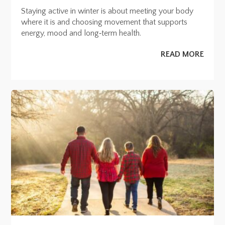
Staying active in winter is about meeting your body
where it is and choosing movement that supports
energy, mood and long‑term health.
READ MORE