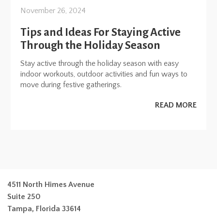
November 26, 2024
Tips and Ideas For Staying Active
Through the Holiday Season
Stay active through the holiday season with easy
indoor workouts, outdoor activities and fun ways to
move during festive gatherings.
READ MORE
4511 North Himes Avenue
Suite 250
Tampa, Florida 33614