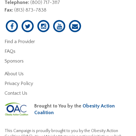
Telephone:
(800) 717-3117
Fax:
(813) 873-7838
Find a Provider
FAQs
Sponsors
About Us
Privacy Policy
Contact Us
Brought to You by the
Obesity Action
Coalition
This Campaign is proudly brought to you by the Obesity Action