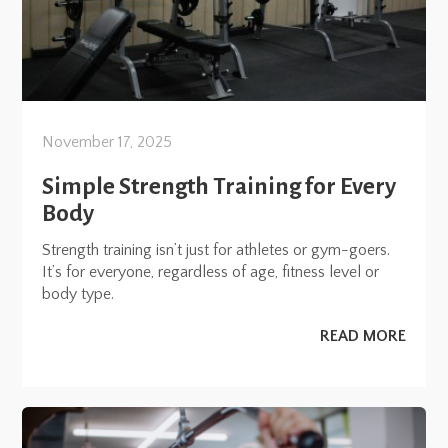
November 17, 2025
Simple Strength Training for Every
Body
Strength training isn’t just for athletes or gym-goers.
It’s for everyone, regardless of age, fitness level or
body type.
READ MORE