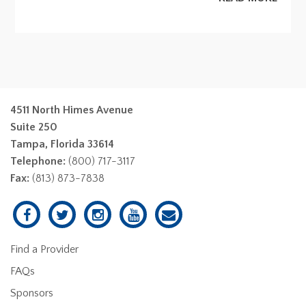
4511 North Himes Avenue
Suite 250
Tampa, Florida 33614
Telephone:
(800) 717-3117
Fax:
(813) 873-7838
Find a Provider
FAQs
Sponsors