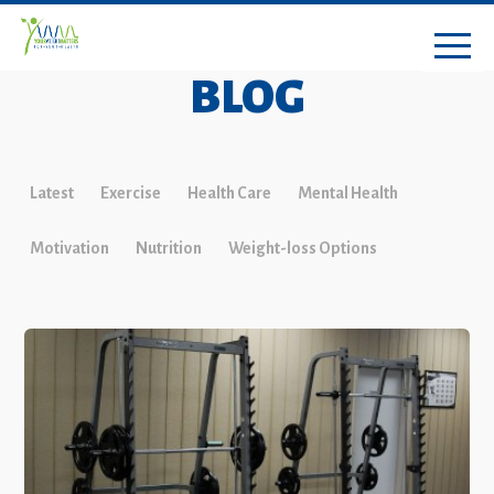
BLOG
Latest
Exercise
Health Care
Mental Health
Motivation
Nutrition
Weight-loss Options