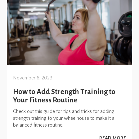
November 6, 2023
How to Add Strength Training to
Your Fitness Routine
Check out this guide for tips and tricks for adding
strength training to your wheelhouse to make it a
balanced fitness routine.
READ MORE