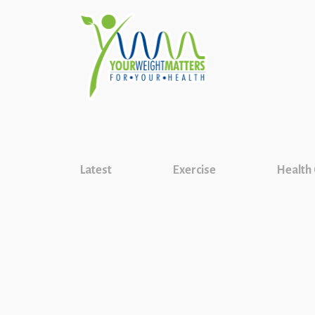
Latest
Exercise
Health