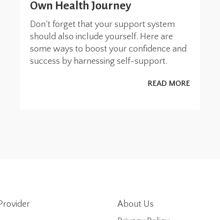
Own Health Journey
Don’t forget that your support system
should also include yourself. Here are
some ways to boost your confidence and
success by harnessing self-support.
READ MORE
Provider
About Us