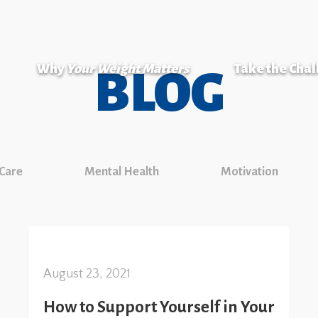
Why
Your Weight Matters
Take the Cha
BLOG
 Care
Mental Health
Motivation
August 23, 2021
How to Support Yourself in Your