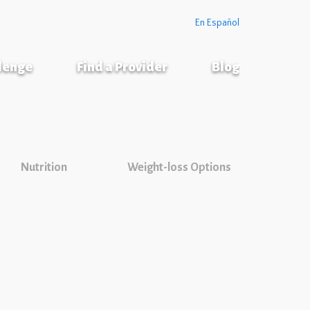
En Español
llenge
Find a Provider
Blog
Nutrition
Weight-loss Options