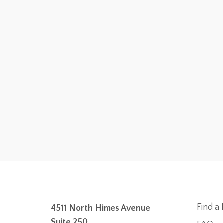
Find a 
4511 North Himes Avenue
Suite 250