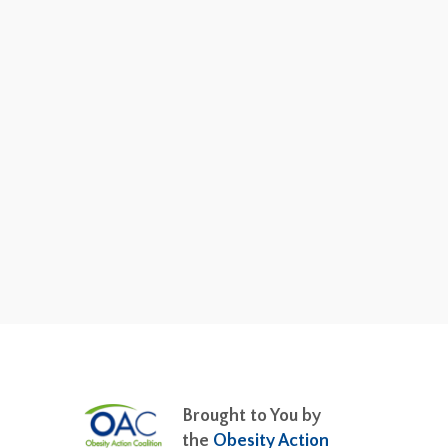
Brought to You by
the
Obesity Action