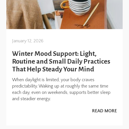
January 12, 2026
Winter Mood Support: Light,
Routine and Small Daily Practices
That Help Steady Your Mind
When daylight is limited, your body craves
predictability. Waking up at roughly the same time
each day, even on weekends, supports better sleep
and steadier energy.
READ MORE