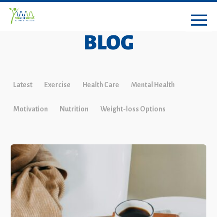
BLOG
Latest
Exercise
Health Care
Mental Health
Motivation
Nutrition
Weight-loss Options