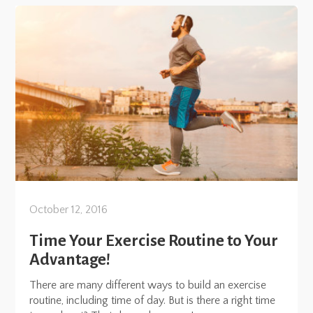
October 12, 2016
Time Your Exercise Routine to Your
Advantage!
There are many different ways to build an exercise
routine, including time of day. But is there a right time