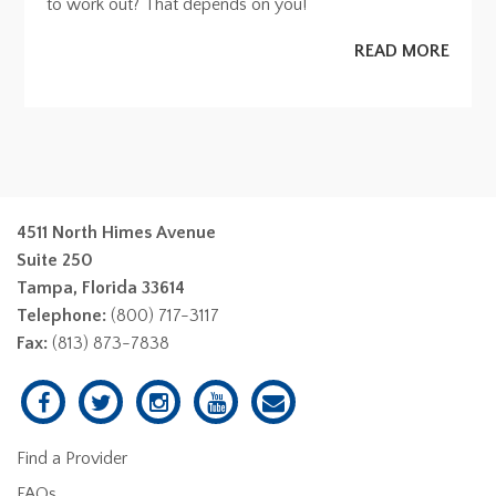
to work out? That depends on you!
READ MORE
4511 North Himes Avenue
Suite 250
Tampa, Florida 33614
Telephone:
(800) 717-3117
Fax:
(813) 873-7838
Find a Provider
FAQs