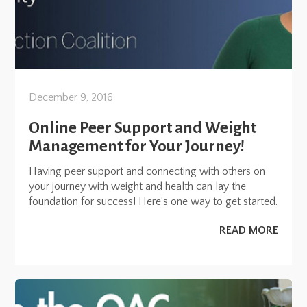
December 9, 2016
Online Peer Support and Weight
Management for Your Journey!
Having peer support and connecting with others on
your journey with weight and health can lay the
foundation for success! Here’s one way to get started.
READ MORE