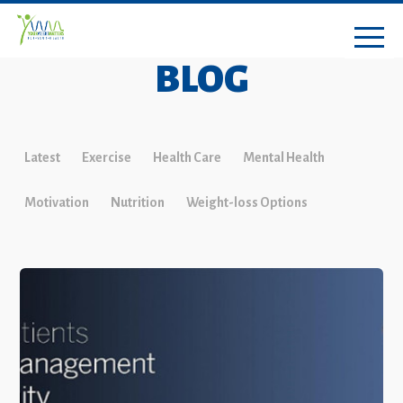
BLOG
Latest
Exercise
Health Care
Mental Health
Motivation
Nutrition
Weight-loss Options