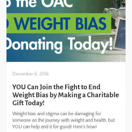
December 6, 2016
YOU Can Join the Fight to End
Weight Bias by Making a Charitable
Gift Today!
Weight bias and stigma can be damaging for
someone on the journey with weight and health, but
YOU can help end it for good! Here’s how!