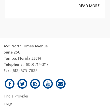
READ MORE
4511 North Himes Avenue
Suite 250
Tampa, Florida 33614
Telephone:
(800) 717-3117
Fax:
(813) 873-7838
Find a Provider
FAQs