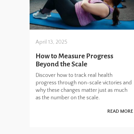
April 13, 2025
How to Measure Progress
Beyond the Scale
Discover how to track real health
progress through non-scale victories and
why these changes matter just as much
as the number on the scale.
READ MORE