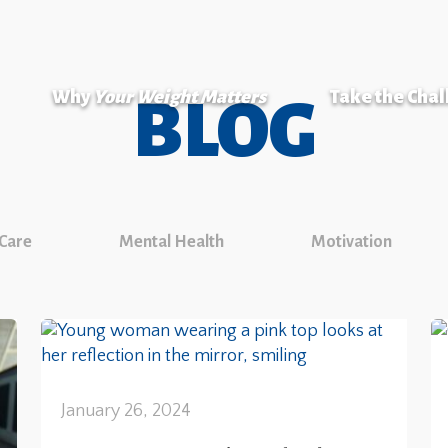
Why
Your Weight Matters
Take the Cha
BLOG
 Care
Mental Health
Motivation
January 26, 2024