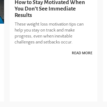
How to Stay Motivated When
You Don’t See Immediate
Results
These weight loss motivation tips can
help you stay on track and make
progress, even when inevitable
challenges and setbacks occur.
READ MORE