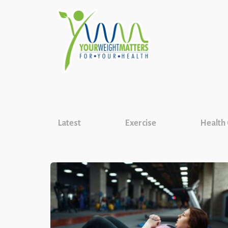
Latest
Exercise
Health