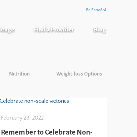
En Español
llenge
Find a Provider
Blog
Nutrition
Weight-loss Options
February 23, 2022
Remember to Celebrate Non-