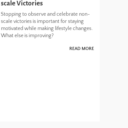
scale Victories
Stopping to observe and celebrate non-
scale victories is important for staying
motivated while making lifestyle changes.
What else is improving?
READ MORE