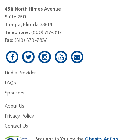
4511 North Himes Avenue
Suite 250
Tampa, Florida 33614
Telephone:
(800) 717-3117
Fax:
(813) 873-7838
Find a Provider
FAQs
Sponsors
About Us
Privacy Policy
Contact Us
Brought to You by the
Obesity Action