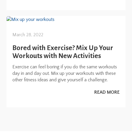
March 28, 2022
Bored with Exercise? Mix Up Your
Workouts with New Activities
Exercise can feel boring if you do the same workouts
day in and day out. Mix up your workouts with these
other fitness ideas and give yourself a challenge.
READ MORE