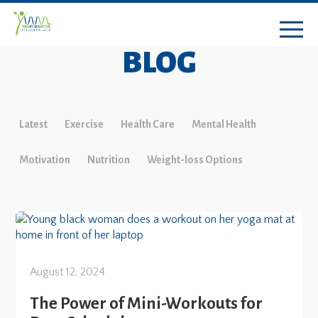
BLOG
Latest
Exercise
Health Care
Mental Health
Motivation
Nutrition
Weight-loss Options
August 12, 2024
The Power of Mini-Workouts for