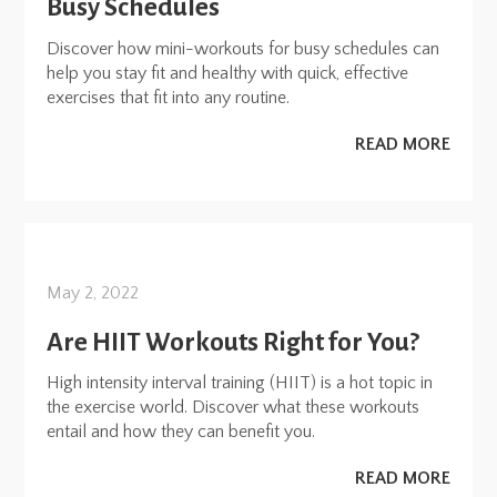
Busy Schedules
Discover how mini-workouts for busy schedules can
help you stay fit and healthy with quick, effective
exercises that fit into any routine.
READ MORE
May 2, 2022
Are HIIT Workouts Right for You?
High intensity interval training (HIIT) is a hot topic in
the exercise world. Discover what these workouts
entail and how they can benefit you.
READ MORE