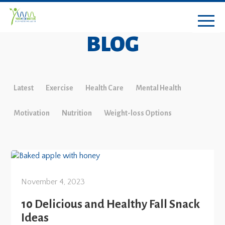
BLOG
Latest
Exercise
Health Care
Mental Health
Motivation
Nutrition
Weight-loss Options
November 4, 2023
10 Delicious and Healthy Fall Snack
Ideas