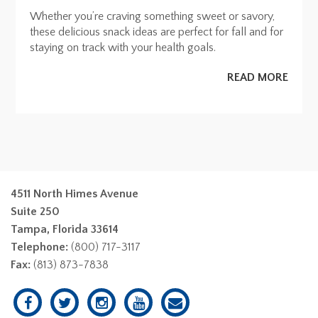
Whether you’re craving something sweet or savory,
these delicious snack ideas are perfect for fall and for
staying on track with your health goals.
READ MORE
4511 North Himes Avenue
Suite 250
Tampa, Florida 33614
Telephone:
(800) 717-3117
Fax:
(813) 873-7838