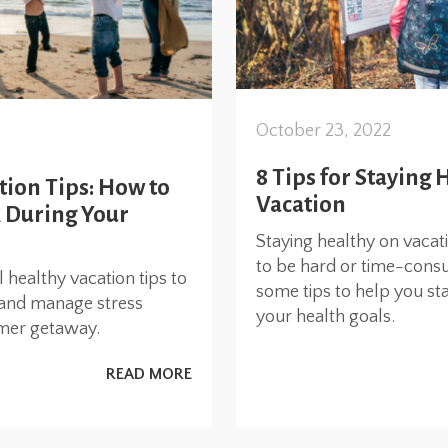
October 23, 2022
8 Tips for Staying 
tion Tips: How to
Vacation
k During Your
Staying healthy on vacat
to be hard or time-cons
l healthy vacation tips to
some tips to help you st
l, and manage stress
your health goals.
mer getaway.
READ MORE