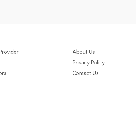
Provider
About Us
Privacy Policy
ors
Contact Us