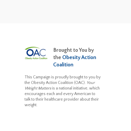
Brought to You by
the
Obesity Action
Coalition
This Campaign is proudly brought to you by
the Obesity Action Coalition (OAC).
Your
Weight Matters
is a national initiative, which
encourages each and every American to
talk to their healthcare provider about their
weight.