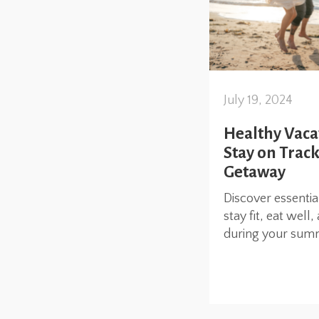
July 19, 2024
Healthy Vaca
Stay on Trac
Getaway
Discover essentia
stay fit, eat wel
during your sum