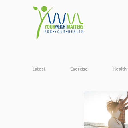
Latest
Exercise
Health