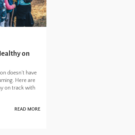
Healthy on
ion doesn’t have
uming. Here are
ay on track with
READ MORE