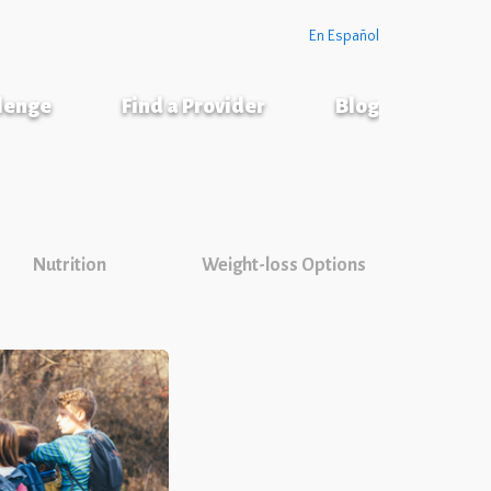
En Español
llenge
Find a Provider
Blog
Nutrition
Weight-loss Options