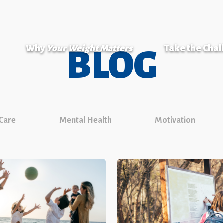
Why
Your Weight Matters
Take the Cha
BLOG
 Care
Mental Health
Motivation