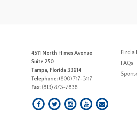
Find a 
4511 North Himes Avenue
Suite 250
FAQs
Tampa, Florida 33614
Spons
Telephone:
(800) 717-3117
Fax:
(813) 873-7838