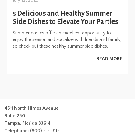
July 27, 2023
5 Delicious and Healthy Summer
Side Dishes to Elevate Your Parties
Summer parties offer an excellent opportunity to
enjoy the season and socialize with friends and family,
so check out these healthy summer side dishes.
READ MORE
4511 North Himes Avenue
Suite 250
Tampa, Florida 33614
Telephone:
(800) 717-3117