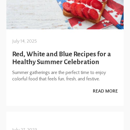
July 14, 2025
Red, White and Blue Recipes for a
Healthy Summer Celebration
Summer gatherings are the perfect time to enjoy
colorful food that feels fun, fresh, and festive.
READ MORE