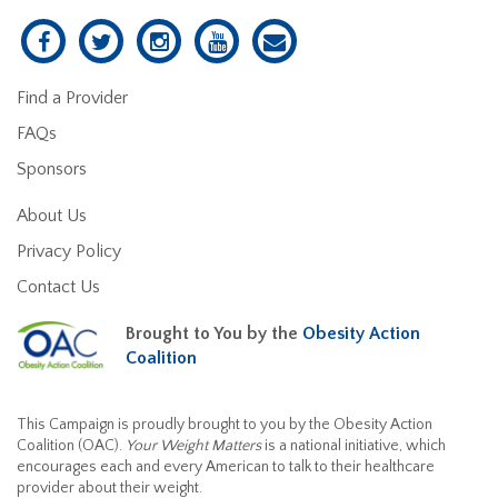
Find a Provider
FAQs
Sponsors
About Us
Privacy Policy
Contact Us
Brought to You by the
Obesity Action
Coalition
This Campaign is proudly brought to you by the Obesity Action
Coalition (OAC).
Your Weight Matters
is a national initiative, which
encourages each and every American to talk to their healthcare
provider about their weight.