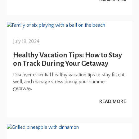
July 19, 2024
Healthy Vacation Tips: How to Stay
on Track During Your Getaway
Discover essential healthy vacation tips to stay fit, eat
well, and manage stress during your summer
getaway.
READ MORE