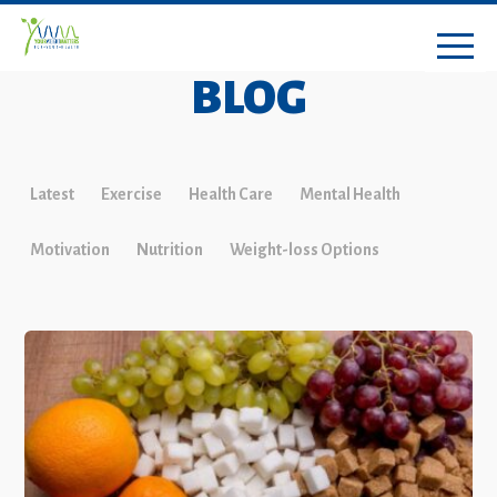
BLOG
Latest
Exercise
Health Care
Mental Health
Motivation
Nutrition
Weight-loss Options