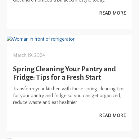
diet and embraced a balaced lifestyle today.
READ MORE
March 19, 2024
Spring Cleaning Your Pantry and
Fridge: Tips for a Fresh Start
Transform your kitchen with these spring cleaning tips
for your pantry and fridge so you can get organized,
reduce waste and eat healthier.
READ MORE