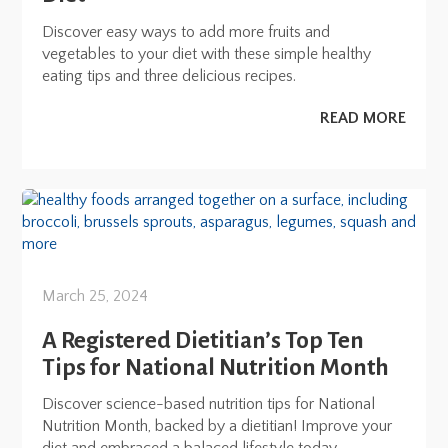
Discover easy ways to add more fruits and
vegetables to your diet with these simple healthy
eating tips and three delicious recipes.
READ MORE
March 25, 2024
A Registered Dietitian’s Top Ten
Tips for National Nutrition Month
Discover science-based nutrition tips for National
Nutrition Month, backed by a dietitian! Improve your