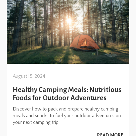
August 15, 2024
Healthy Camping Meals: Nutritious
Foods for Outdoor Adventures
Discover how to pack and prepare healthy camping
meals and snacks to fuel your outdoor adventures on
your next camping trip.
READ MORE