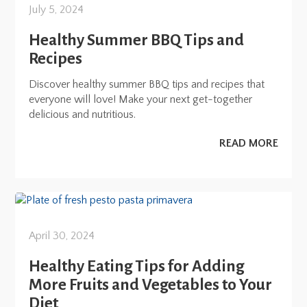
July 5, 2024
Healthy Summer BBQ Tips and
Recipes
Discover healthy summer BBQ tips and recipes that
everyone will love! Make your next get-together
delicious and nutritious.
READ MORE
April 30, 2024
Healthy Eating Tips for Adding
More Fruits and Vegetables to Your
Diet