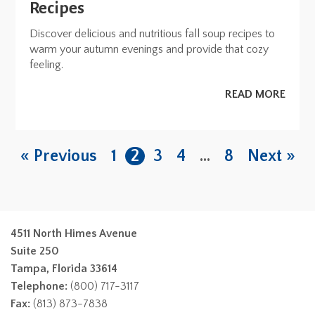
Recipes
Discover delicious and nutritious fall soup recipes to
warm your autumn evenings and provide that cozy
feeling.
READ MORE
« Previous
1
2
3
4
…
8
Next »
4511 North Himes Avenue
Suite 250
Tampa, Florida 33614
Telephone:
(800) 717-3117
Fax:
(813) 873-7838