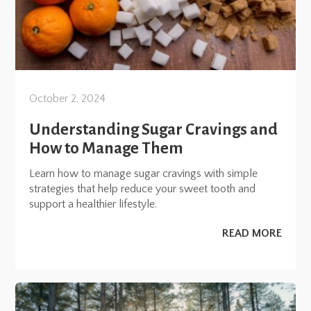
October 2, 2024
Understanding Sugar Cravings and
How to Manage Them
Learn how to manage sugar cravings with simple
strategies that help reduce your sweet tooth and
support a healthier lifestyle.
READ MORE