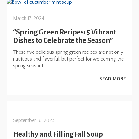
March 17, 2024
“Spring Green Recipes: 5 Vibrant
Dishes to Celebrate the Season”
These five delicious spring green recipes are not only
nutritious and flavorful, but perfect for welcoming the
spring season!
READ MORE
September 16, 2023
Healthy and Filling Fall Soup