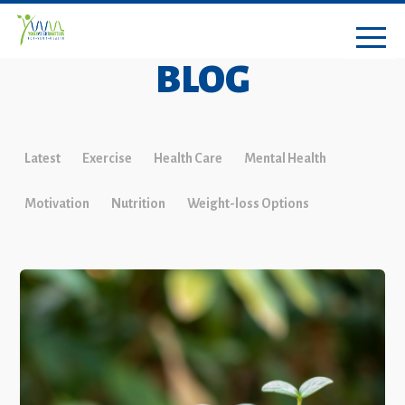
BLOG
Latest
Exercise
Health Care
Mental Health
Motivation
Nutrition
Weight-loss Options