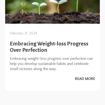
February 21, 2024
Embracing Weight-loss Progress
Over Perfection
Embracing weight-loss progress over perfection can
help you develop sustainable habits and celebrate
small victories along the way.
READ MORE