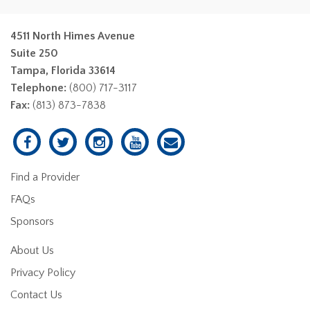
4511 North Himes Avenue
Suite 250
Tampa, Florida 33614
Telephone:
(800) 717-3117
Fax:
(813) 873-7838
Find a Provider
FAQs
Sponsors
About Us
Privacy Policy
Contact Us