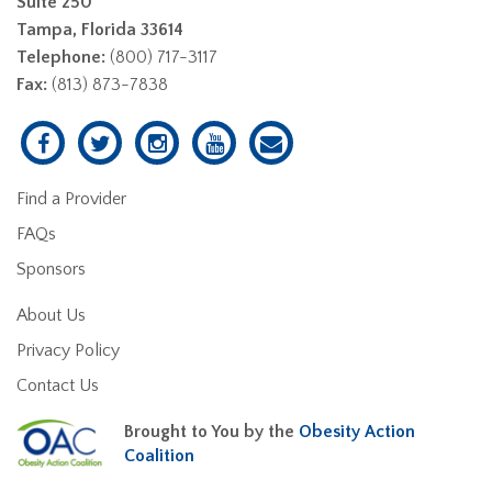
Suite 250
Tampa, Florida 33614
Telephone:
(800) 717-3117
Fax:
(813) 873-7838
Find a Provider
FAQs
Sponsors
About Us
Privacy Policy
Contact Us
Brought to You by the
Obesity Action
Coalition