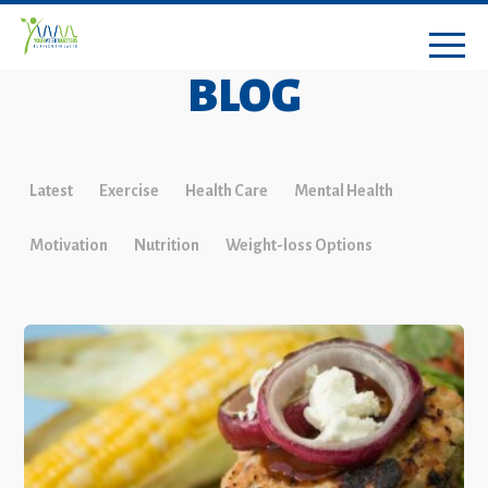
BLOG
Latest
Exercise
Health Care
Mental Health
Motivation
Nutrition
Weight-loss Options