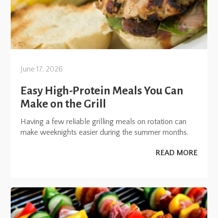
June 17, 2026
Easy High-Protein Meals You Can
Make on the Grill
Having a few reliable grilling meals on rotation can
make weeknights easier during the summer months.
READ MORE