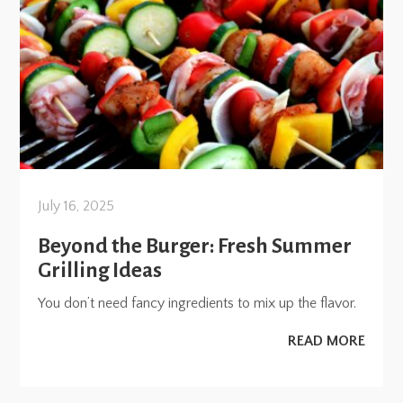
July 16, 2025
Beyond the Burger: Fresh Summer
Grilling Ideas
You don’t need fancy ingredients to mix up the flavor.
READ MORE