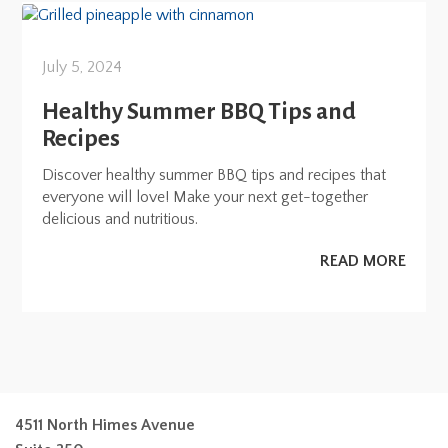
July 5, 2024
Healthy Summer BBQ Tips and
Recipes
Discover healthy summer BBQ tips and recipes that
everyone will love! Make your next get-together
delicious and nutritious.
READ MORE
4511 North Himes Avenue