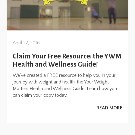
April 22, 2016
Claim Your Free Resource: the YWM
Health and Wellness Guide!
We’ve created a FREE resource to help you in your
journey with weight and health: the Your Weight
Matters Health and Wellness Guide! Learn how you
can claim your copy today.
READ MORE