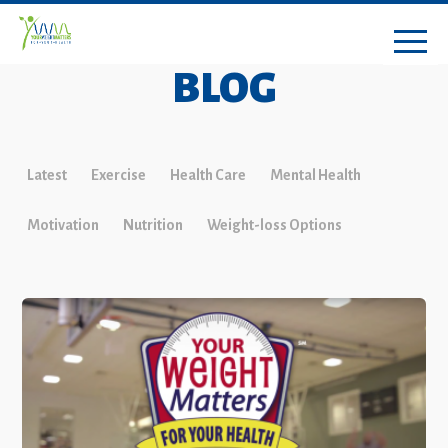
BLOG
Latest
Exercise
Health Care
Mental Health
Motivation
Nutrition
Weight-loss Options