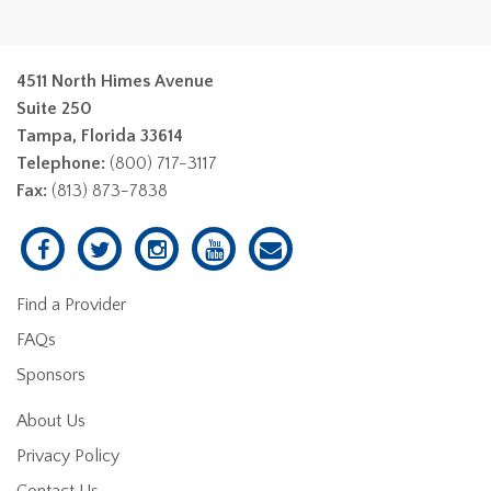
4511 North Himes Avenue
Suite 250
Tampa, Florida 33614
Telephone:
(800) 717-3117
Fax:
(813) 873-7838
Find a Provider
FAQs
Sponsors
About Us
Privacy Policy