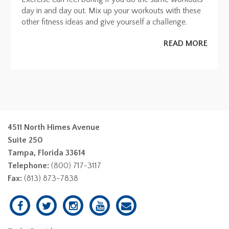
day in and day out. Mix up your workouts with these
other fitness ideas and give yourself a challenge.
READ MORE
4511 North Himes Avenue
Suite 250
Tampa, Florida 33614
Telephone:
(800) 717-3117
Fax:
(813) 873-7838