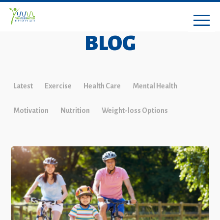
BLOG
Latest
Exercise
Health Care
Mental Health
Motivation
Nutrition
Weight-loss Options