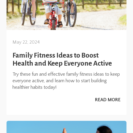
May 22, 2024
Family Fitness Ideas to Boost
Health and Keep Everyone Active
Try these fun and effective family fitness ideas to keep
everyone active, and learn how to start building
healthier habits today!
READ MORE