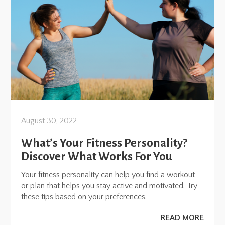
August 30, 2022
What’s Your Fitness Personality?
Discover What Works For You
Your fitness personality can help you find a workout
or plan that helps you stay active and motivated. Try
these tips based on your preferences.
READ MORE