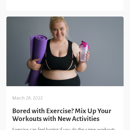
March 28, 2022
Bored with Exercise? Mix Up Your
Workouts with New Activities
Exercise can feel boring if you do the same workouts