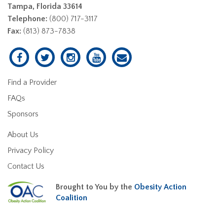
Tampa, Florida 33614
Telephone:
(800) 717-3117
Fax:
(813) 873-7838
Find a Provider
FAQs
Sponsors
About Us
Privacy Policy
Contact Us
Brought to You by the
Obesity Action
Coalition