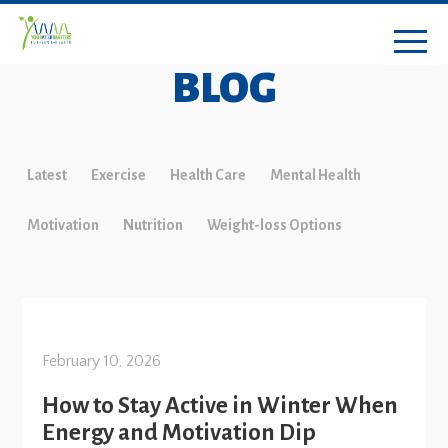
BLOG
Latest
Exercise
Health Care
Mental Health
Motivation
Nutrition
Weight-loss Options
February 10, 2026
How to Stay Active in Winter When
Energy and Motivation Dip