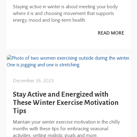
Staying active in winter is about meeting your body
where it is and choosing movement that supports
energy, mood and long‑term health.
READ MORE
December 26, 2023
Stay Active and Energized with
These Winter Exercise Motivation
Tips
Maintain your winter exercise motivation in the chilly
months with these tips for embracing seasonal
activities, setting realistic goals and more.