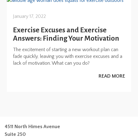
January 17, 2022
Exercise Excuses and Exercise
Answers: Finding Your Motivation
The excitement of starting a new workout plan can
fade quickly, leaving you with exercise excuses and a
lack of motivation. What can you do?
READ MORE
4511 North Himes Avenue
Suite 250