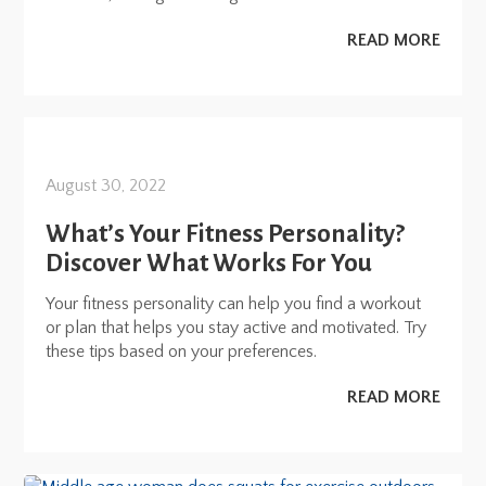
READ MORE
August 30, 2022
What’s Your Fitness Personality?
Discover What Works For You
Your fitness personality can help you find a workout
or plan that helps you stay active and motivated. Try
these tips based on your preferences.
READ MORE