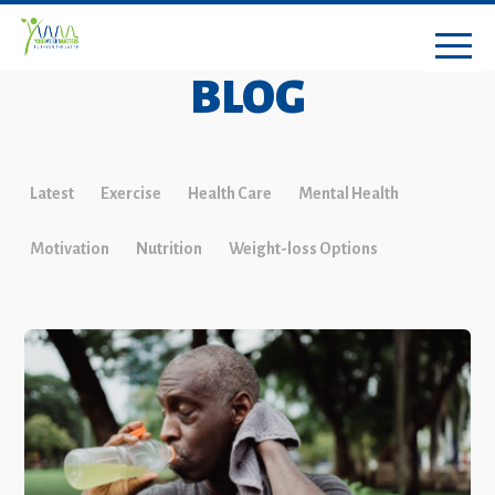
BLOG
Latest
Exercise
Health Care
Mental Health
Motivation
Nutrition
Weight-loss Options