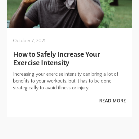
October 7, 2021
How to Safely Increase Your
Exercise Intensity
Increasing your exercise intensity can bring a lot of
benefits to your workouts, but it has to be done
strategically to avoid illness or injury.
READ MORE