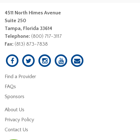
4511 North Himes Avenue
Suite 250
Tampa, Florida 33614
Telephone:
(800) 717-3117
Fax:
(813) 873-7838
Find a Provider
FAQs
Sponsors
About Us
Privacy Policy
Contact Us