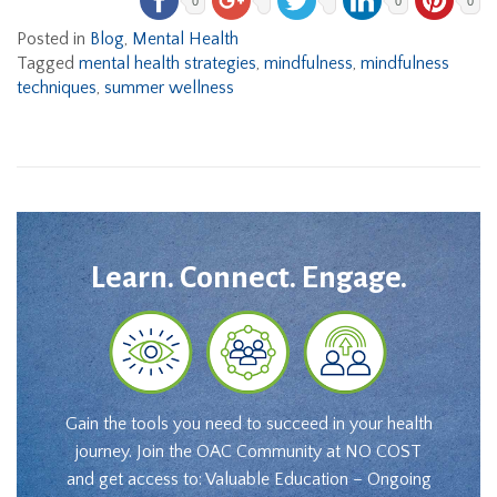
0
0
0
Posted in
Blog
,
Mental Health
Tagged
mental health strategies
,
mindfulness
,
mindfulness
techniques
,
summer wellness
Learn. Connect. Engage.
Gain the tools you need to succeed in your health
journey. Join the OAC Community at NO COST
and get access to: Valuable Education – Ongoing