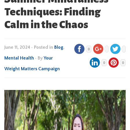
Techniques: Finding
Calm in the Chaos
June 11, 2024
•
Posted in
Blog
,
0
Mental Health
• By
Your
0
0
Weight Matters Campaign