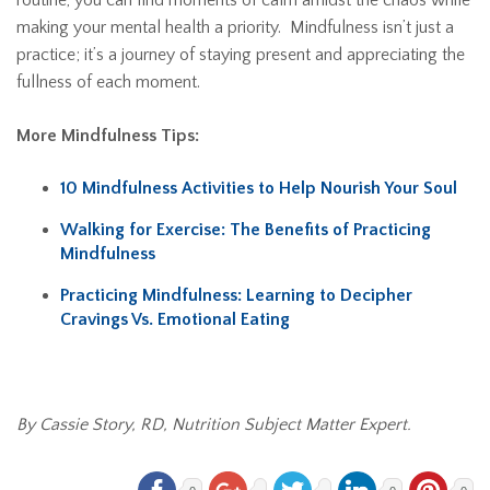
routine, you can find moments of calm amidst the chaos while
making your mental health a priority. Mindfulness isn’t just a
practice; it’s a journey of staying present and appreciating the
fullness of each moment.
More Mindfulness Tips:
10 Mindfulness Activities to Help Nourish Your Soul
Walking for Exercise: The Benefits of Practicing
Mindfulness
Practicing Mindfulness: Learning to Decipher
Cravings Vs. Emotional Eating
By Cassie Story, RD, Nutrition Subject Matter Expert.