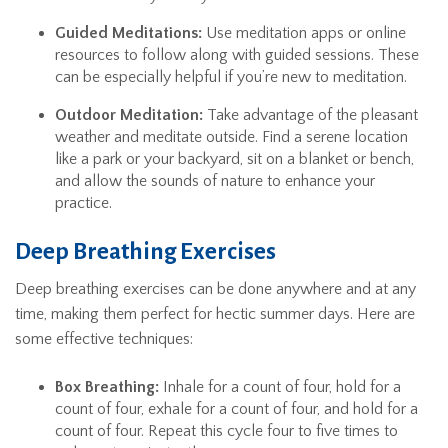
Guided Meditations:
Use meditation apps or online
resources to follow along with guided sessions. These
can be especially helpful if you’re new to meditation.
Outdoor Meditation:
Take advantage of the pleasant
weather and meditate outside. Find a serene location
like a park or your backyard, sit on a blanket or bench,
and allow the sounds of nature to enhance your
practice.
Deep Breathing Exercises
Deep breathing exercises can be done anywhere and at any
time, making them perfect for hectic summer days. Here are
some effective techniques:
Box Breathing:
Inhale for a count of four, hold for a
count of four, exhale for a count of four, and hold for a
count of four. Repeat this cycle four to five times to