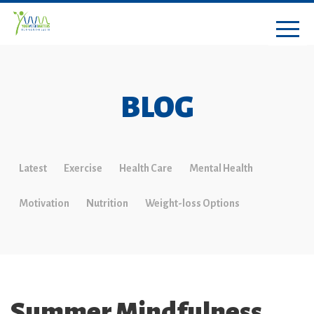
BLOG
Latest
Exercise
Health Care
Mental Health
Motivation
Nutrition
Weight-loss Options
Summer Mindfulness