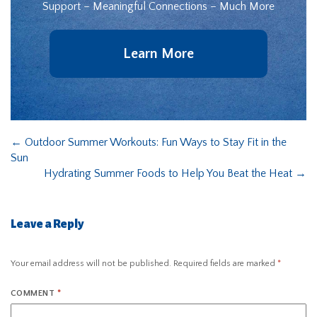
Support – Meaningful Connections – Much More
Learn More
←
Outdoor Summer Workouts: Fun Ways to Stay Fit in the
Sun
Hydrating Summer Foods to Help You Beat the Heat
→
Leave a Reply
Your email address will not be published.
Required fields are marked
*
COMMENT
*