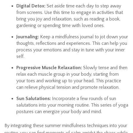
Digital Detox:
Set aside time each day to step away
from screens. Use this time to engage in activities that
bring you joy and relaxation, such as reading a book,
gardening or spending time with loved ones.
Journaling:
Keep a mindfulness journal to jot down your
thoughts, reflections and experiences. This can help you
process your emotions and stay in tune with your inner
self.
Progressive Muscle Relaxation:
Slowly tense and then
relax each muscle group in your body, starting from
your toes and working up to your head. This practice
can relieve physical tension and promote relaxation.
Sun Salutations:
Incorporate a few rounds of sun
salutations into your morning routine. This series of yoga
postures can energize your body and mind.
By integrating these summer mindfulness techniques into your