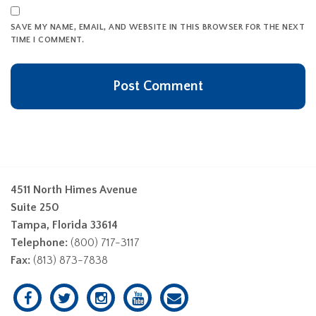
SAVE MY NAME, EMAIL, AND WEBSITE IN THIS BROWSER FOR THE NEXT
TIME I COMMENT.
4511 North Himes Avenue
Suite 250
Tampa, Florida 33614
Telephone:
(800) 717-3117
Fax:
(813) 873-7838