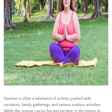
Summer is often a whirlwind of activity, packed with
vacations, family gatherings and various outdoor activities.
While this season can be fun and exciting, it also brings its