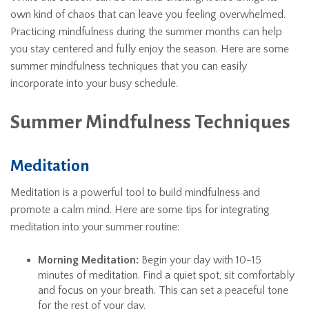
own kind of chaos that can leave you feeling overwhelmed.
Practicing mindfulness during the summer months can help
you stay centered and fully enjoy the season. Here are some
summer mindfulness techniques that you can easily
incorporate into your busy schedule.
Summer Mindfulness Techniques
Meditation
Meditation is a powerful tool to build mindfulness and
promote a calm mind. Here are some tips for integrating
meditation into your summer routine:
Morning Meditation:
Begin your day with 10-15
minutes of meditation. Find a quiet spot, sit comfortably
and focus on your breath. This can set a peaceful tone
for the rest of your day.