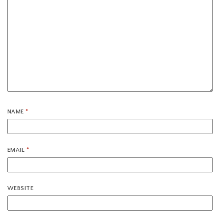
NAME
*
EMAIL
*
WEBSITE