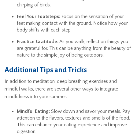
chirping of birds.
Feel Your Footsteps:
Focus on the sensation of your
feet making contact with the ground. Notice how your
body shifts with each step.
Practice Gratitude:
As you walk, reflect on things you
are grateful for. This can be anything from the beauty of
nature to the simple joy of being outdoors.
Additional Tips and Tricks
In addition to meditation, deep breathing exercises and
mindful walks, there are several other ways to integrate
mindfulness into your summer:
Mindful Eating:
Slow down and savor your meals. Pay
attention to the flavors, textures and smells of the food.
This can enhance your eating experience and improve
digestion.