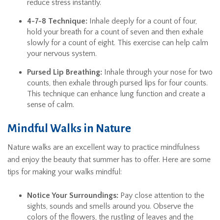
reduce stress instantly.
4-7-8 Technique:
Inhale deeply for a count of four,
hold your breath for a count of seven and then exhale
slowly for a count of eight. This exercise can help calm
your nervous system.
Pursed Lip Breathing:
Inhale through your nose for two
counts, then exhale through pursed lips for four counts.
This technique can enhance lung function and create a
sense of calm.
Mindful Walks in Nature
Nature walks are an excellent way to practice mindfulness
and enjoy the beauty that summer has to offer. Here are some
tips for making your walks mindful:
Notice Your Surroundings:
Pay close attention to the
sights, sounds and smells around you. Observe the
colors of the flowers, the rustling of leaves and the