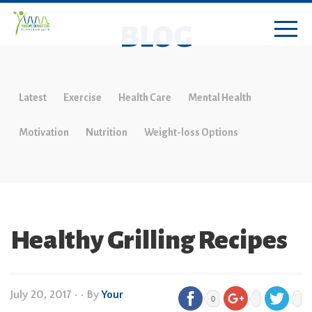
BLOG
Latest
Exercise
Health Care
Mental Health
Motivation
Nutrition
Weight-loss Options
Healthy Grilling Recipes
July 20, 2017
•
• By
Your
0