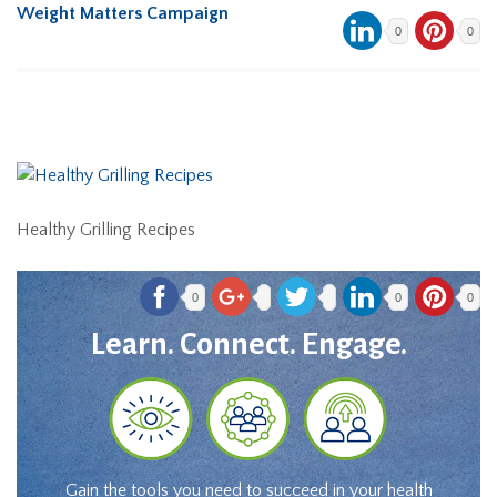
Weight Matters Campaign
0
0
Healthy Grilling Recipes
0
0
0
Learn. Connect. Engage.
Gain the tools you need to succeed in your health