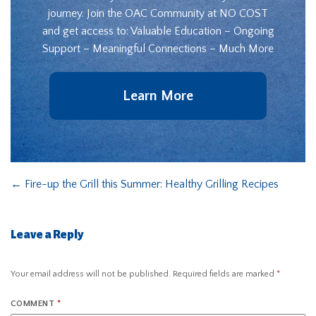
journey. Join the OAC Community at NO COST
and get access to: Valuable Education – Ongoing
Support – Meaningful Connections – Much More
Learn More
←
Fire-up the Grill this Summer: Healthy Grilling Recipes
Leave a Reply
Your email address will not be published.
Required fields are marked
*
COMMENT
*