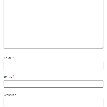
NAME
*
EMAIL
*
WEBSITE