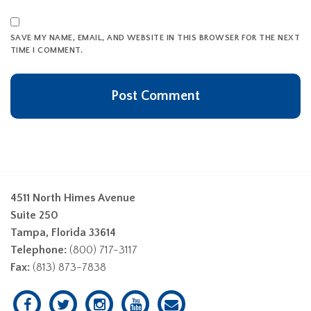
SAVE MY NAME, EMAIL, AND WEBSITE IN THIS BROWSER FOR THE NEXT
TIME I COMMENT.
4511 North Himes Avenue
Suite 250
Tampa, Florida 33614
Telephone:
(800) 717-3117
Fax:
(813) 873-7838