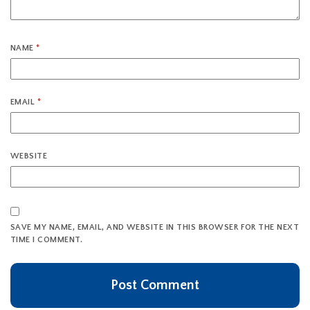
NAME
*
EMAIL
*
WEBSITE
SAVE MY NAME, EMAIL, AND WEBSITE IN THIS BROWSER FOR THE NEXT
TIME I COMMENT.