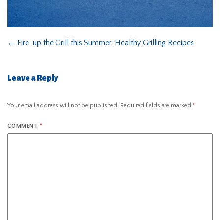
←
Fire-up the Grill this Summer: Healthy Grilling Recipes
Leave a Reply
Your email address will not be published.
Required fields are marked
*
COMMENT
*