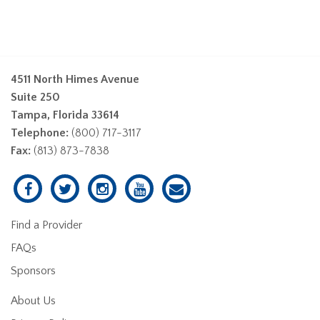
4511 North Himes Avenue
Suite 250
Tampa, Florida 33614
Telephone:
(800) 717-3117
Fax:
(813) 873-7838
Find a Provider
FAQs
Sponsors
About Us