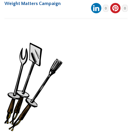
Weight Matters Campaign
0
0