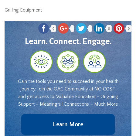
Grilling Equipment
0
0
0
Learn. Connect. Engage.
Gain the tools you need to succeed in your health
journey. Join the OAC Community at NO COST
and get access to: Valuable Education – Ongoing
Support – Meaningful Connections – Much More
Learn More