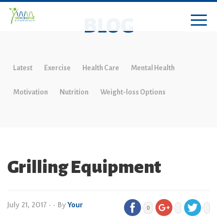
BLOG
Latest
Exercise
Health Care
Mental Health
Motivation
Nutrition
Weight-loss Options
Grilling Equipment
July 21, 2017
•
• By
Your
0