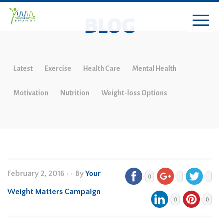
BLOG
Latest
Exercise
Health Care
Mental Health
Motivation
Nutrition
Weight-loss Options
February 2, 2016
•
• By
Your
0
Weight Matters Campaign
0
0