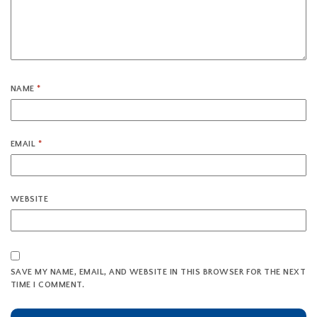
NAME
*
EMAIL
*
WEBSITE
SAVE MY NAME, EMAIL, AND WEBSITE IN THIS BROWSER FOR THE NEXT
TIME I COMMENT.