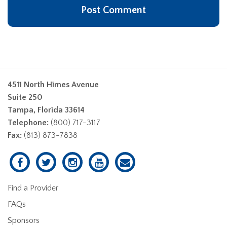
4511 North Himes Avenue
Suite 250
Tampa, Florida 33614
Telephone:
(800) 717-3117
Fax:
(813) 873-7838
Find a Provider
FAQs
Sponsors