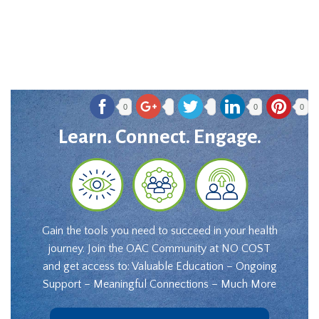
0
0
0
Learn. Connect. Engage.
Gain the tools you need to succeed in your health
journey. Join the OAC Community at NO COST
and get access to: Valuable Education – Ongoing
Support – Meaningful Connections – Much More