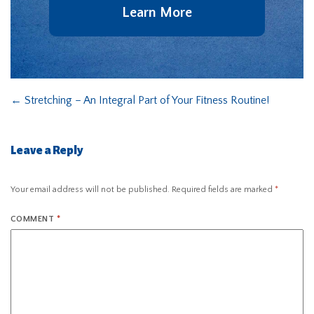
Learn More
←
Stretching – An Integral Part of Your Fitness Routine!
Leave a Reply
Your email address will not be published.
Required fields are marked
*
COMMENT
*