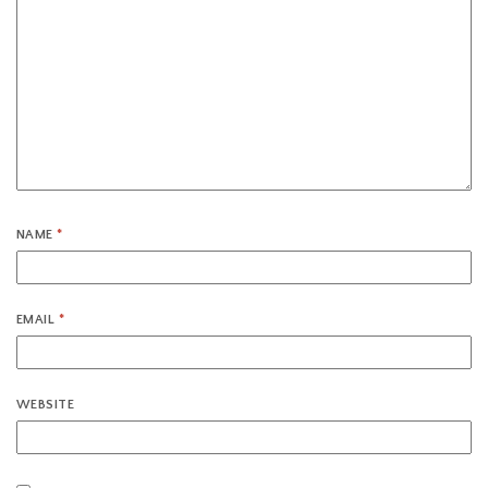
NAME
*
EMAIL
*
WEBSITE