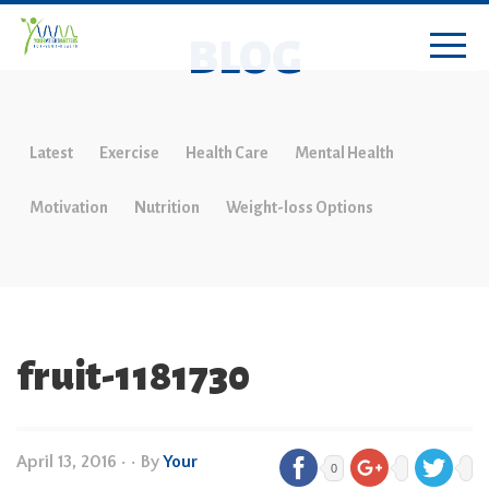
BLOG
Latest
Exercise
Health Care
Mental Health
Motivation
Nutrition
Weight-loss Options
fruit-1181730
April 13, 2016
•
• By
Your
0