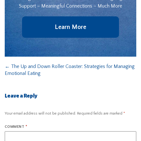
Support – Meaningful Connections – Much More
Learn More
←
The Up and Down Roller Coaster: Strategies for Managing
Emotional Eating
Leave a Reply
Your email address will not be published.
Required fields are marked
*
COMMENT
*