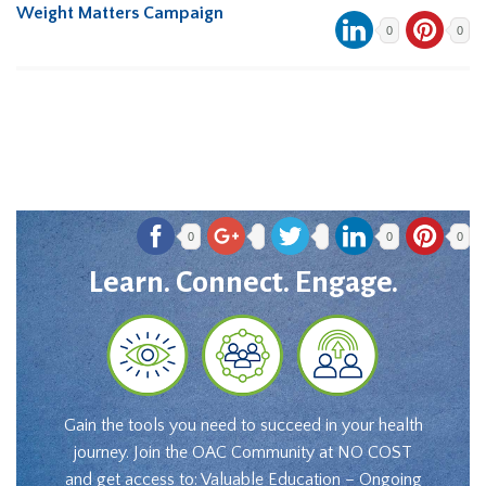
Weight Matters Campaign
0
0
0
0
0
Learn. Connect. Engage.
Gain the tools you need to succeed in your health
journey. Join the OAC Community at NO COST
and get access to: Valuable Education – Ongoing