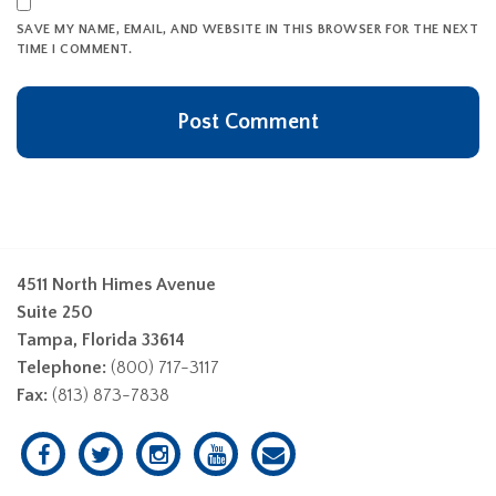
SAVE MY NAME, EMAIL, AND WEBSITE IN THIS BROWSER FOR THE NEXT
TIME I COMMENT.
4511 North Himes Avenue
Suite 250
Tampa, Florida 33614
Telephone:
(800) 717-3117
Fax:
(813) 873-7838