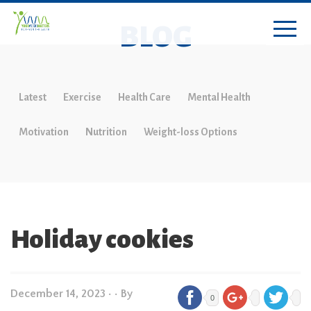
BLOG
Latest
Exercise
Health Care
Mental Health
Motivation
Nutrition
Weight-loss Options
Holiday cookies
December 14, 2023
•
• By
0