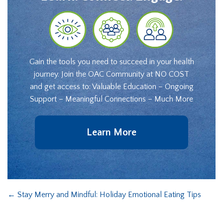
Gain the tools you need to succeed in your health
journey. Join the OAC Community at NO COST
and get access to: Valuable Education – Ongoing
Support – Meaningful Connections – Much More
Learn More
←
Stay Merry and Mindful: Holiday Emotional Eating Tips