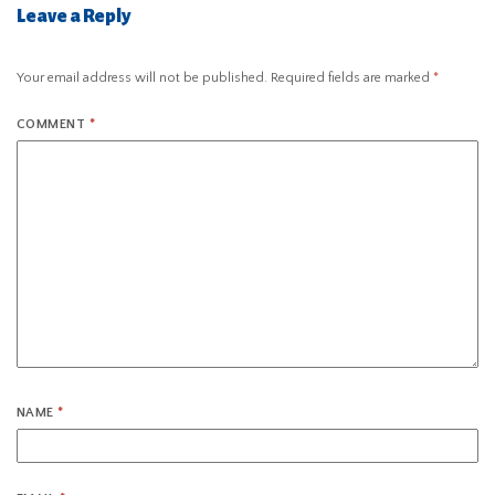
Leave a Reply
Your email address will not be published.
Required fields are marked
*
COMMENT
*
NAME
*