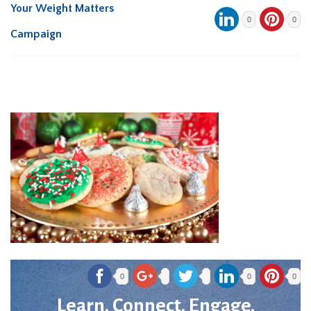
Your Weight Matters
0
0
Campaign
0
0
0
Learn. Connect. Engage.