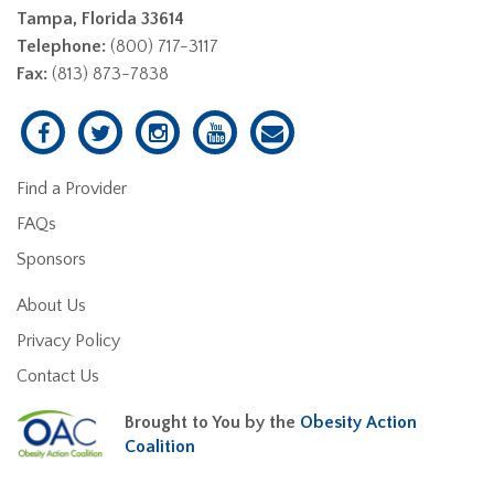
Tampa, Florida 33614
Telephone:
(800) 717-3117
Fax:
(813) 873-7838
Find a Provider
FAQs
Sponsors
About Us
Privacy Policy
Contact Us
Brought to You by the
Obesity Action
Coalition