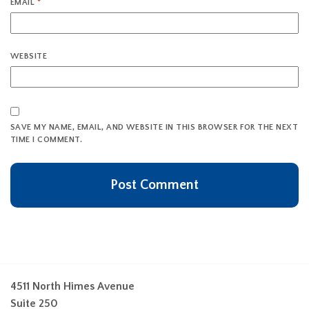
EMAIL
*
WEBSITE
SAVE MY NAME, EMAIL, AND WEBSITE IN THIS BROWSER FOR THE NEXT
TIME I COMMENT.
4511 North Himes Avenue
Suite 250