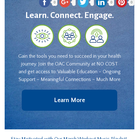
0
0
0
Learn. Connect. Engage.
Gain the tools you need to succeed in your health
journey. Join the OAC Community at NO COST
and get access to: Valuable Education – Ongoing
Support – Meaningful Connections – Much More
Learn More