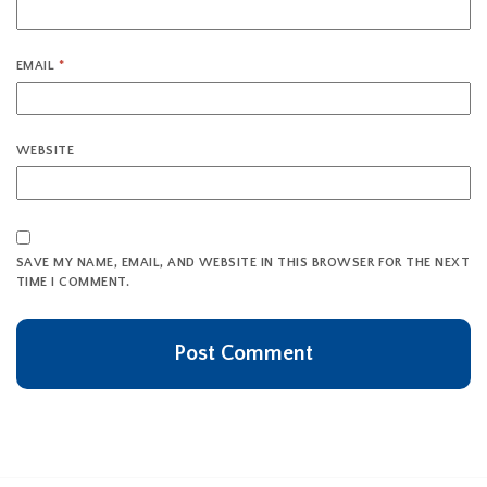
EMAIL
*
WEBSITE
SAVE MY NAME, EMAIL, AND WEBSITE IN THIS BROWSER FOR THE NEXT
TIME I COMMENT.