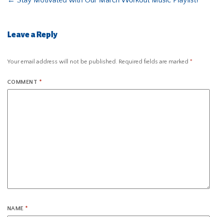
←
Stay Motivated with Our March Workout Music Playlist!
Leave a Reply
Your email address will not be published.
Required fields are marked
*
COMMENT
*
NAME
*