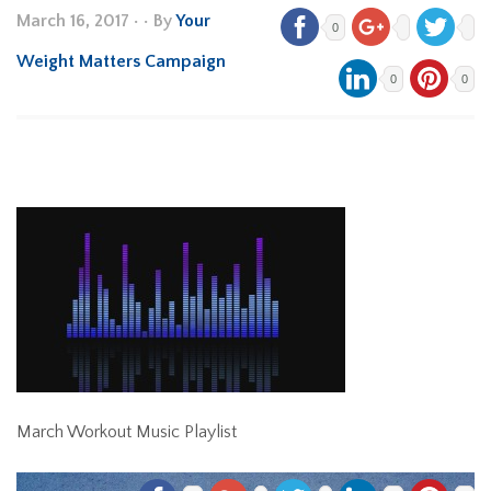
March 16, 2017
•
• By
Your
0
Weight Matters Campaign
0
0
March Workout Music Playlist