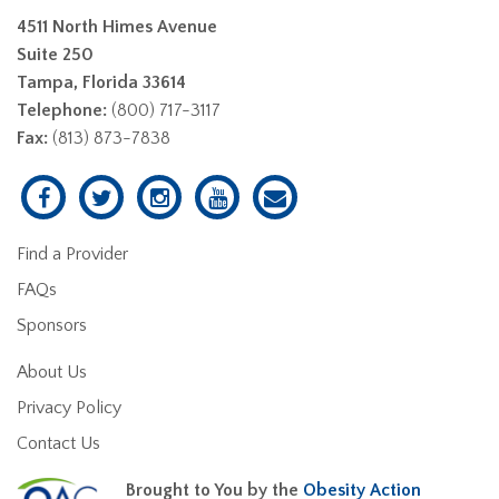
4511 North Himes Avenue
Suite 250
Tampa, Florida 33614
Telephone:
(800) 717-3117
Fax:
(813) 873-7838
Find a Provider
FAQs
Sponsors
About Us
Privacy Policy
Contact Us
Brought to You by the
Obesity Action