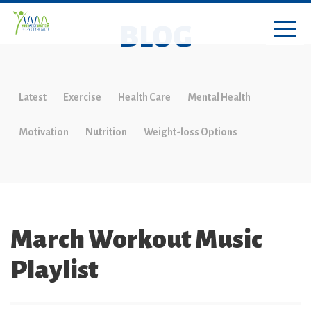
BLOG
Latest
Exercise
Health Care
Mental Health
Motivation
Nutrition
Weight-loss Options
March Workout Music
Playlist