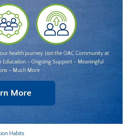
your health journey. Join the OAC Community at
e Education – Ongoing Support – Meaningful
ons – Much More
rn More
tion Habits