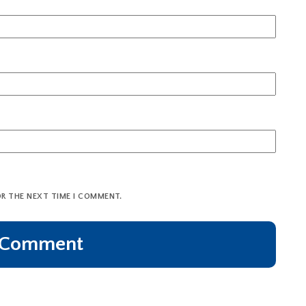
OR THE NEXT TIME I COMMENT.