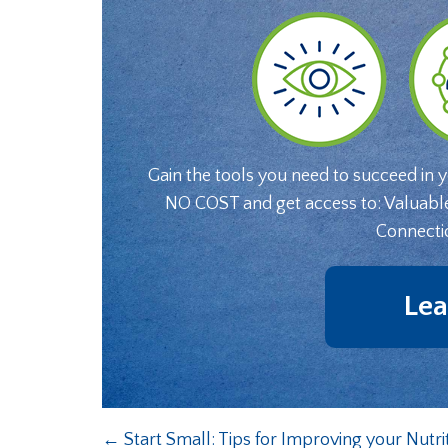
Gain the tools you need to succeed in 
NO COST and get access to: Valuabl
Connecti
Lea
←
Start Small: Tips for Improving your Nutri