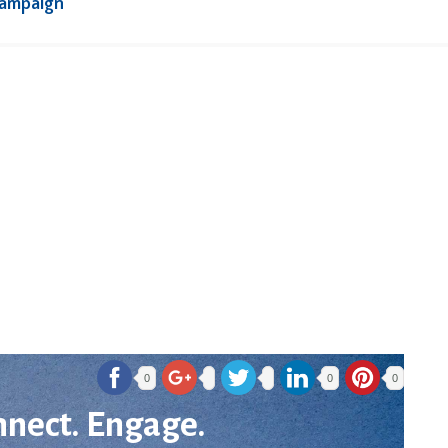
Campaign
0
0
0
nnect. Engage.