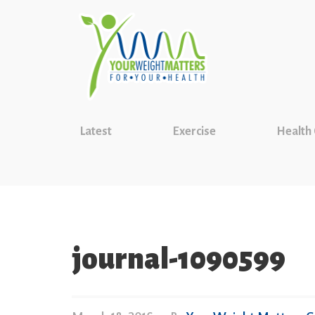
Latest
Exercise
Health
journal-1090599