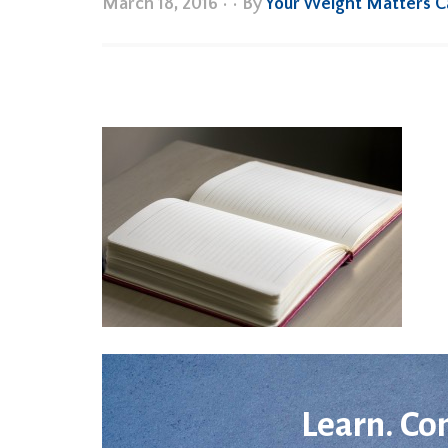
March 18, 2016
•
• By
Your Weight Matters 
Learn. Co