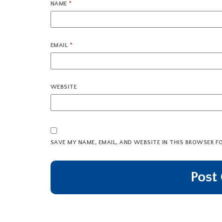
NAME
*
EMAIL
*
WEBSITE
SAVE MY NAME, EMAIL, AND WEBSITE IN THIS BROWSER F