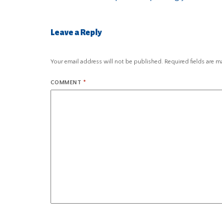
Leave a Reply
Your email address will not be published.
Required fields are 
COMMENT
*