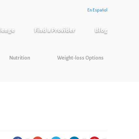
En Español
llenge
Find a Provider
Blog
Nutrition
Weight-loss Options