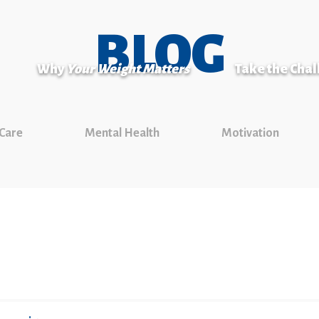
BLOG
Why
Your Weight Matters
Take the Cha
 Care
Mental Health
Motivation