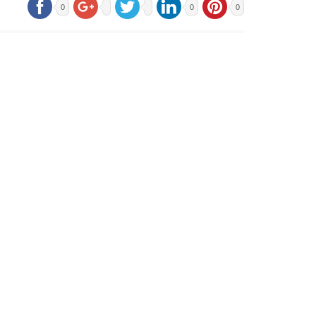
0
0
0