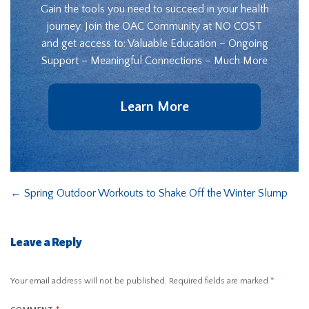
Gain the tools you need to succeed in your health
journey. Join the OAC Community at NO COST
and get access to: Valuable Education – Ongoing
Support – Meaningful Connections – Much More
Learn More
←
Spring Outdoor Workouts to Shake Off the Winter Slump
Leave a Reply
Your email address will not be published.
Required fields are marked
*