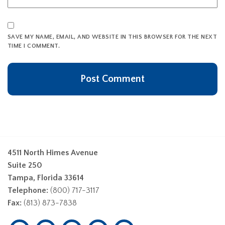
SAVE MY NAME, EMAIL, AND WEBSITE IN THIS BROWSER FOR THE NEXT
TIME I COMMENT.
4511 North Himes Avenue
Suite 250
Tampa, Florida 33614
Telephone:
(800) 717-3117
Fax:
(813) 873-7838