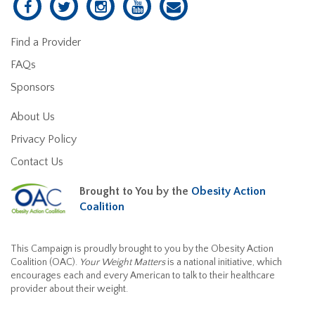
Find a Provider
FAQs
Sponsors
About Us
Privacy Policy
Contact Us
Brought to You by the
Obesity Action
Coalition
This Campaign is proudly brought to you by the Obesity Action
Coalition (OAC).
Your Weight Matters
is a national initiative, which
encourages each and every American to talk to their healthcare
provider about their weight.