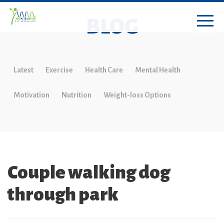
BLOG
Latest
Exercise
Health Care
Mental Health
Motivation
Nutrition
Weight-loss Options
Couple walking dog
through park