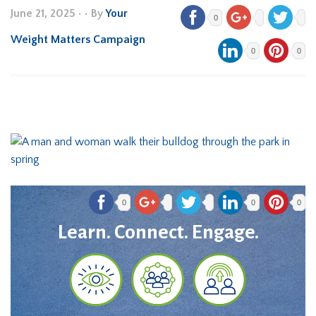
June 21, 2025
•
• By
Your
0
Weight Matters Campaign
0
0
0
0
0
Learn. Connect. Engage.