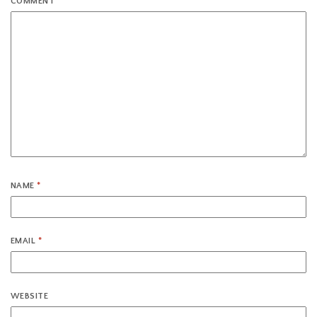
COMMENT
*
NAME
*
EMAIL
*
WEBSITE