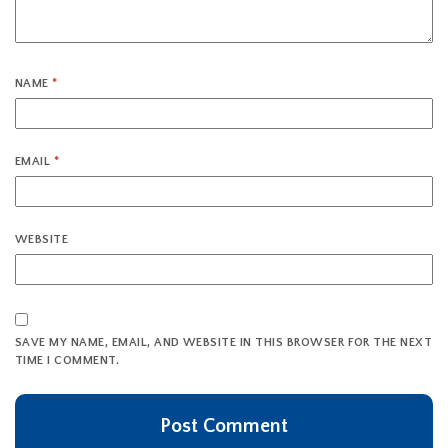
NAME
*
EMAIL
*
WEBSITE
SAVE MY NAME, EMAIL, AND WEBSITE IN THIS BROWSER FOR THE NEXT
TIME I COMMENT.