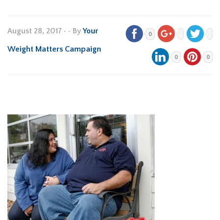
August 28, 2017
•
• By
Your
0
Weight Matters Campaign
0
0