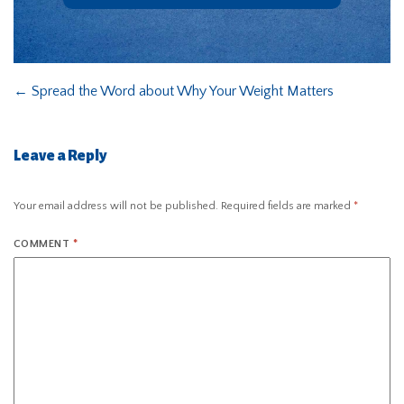
←
Spread the Word about Why Your Weight Matters
Leave a Reply
Your email address will not be published.
Required fields are marked
*
COMMENT
*