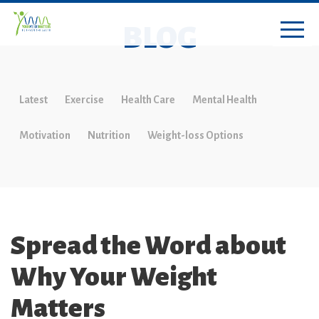
BLOG
Latest
Exercise
Health Care
Mental Health
Motivation
Nutrition
Weight-loss Options
Spread the Word about
Why Your Weight
Matters