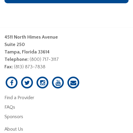
4511 North Himes Avenue
Suite 250
Tampa, Florida 33614
Telephone:
(800) 717-3117
Fax:
(813) 873-7838
Find a Provider
FAQs
Sponsors
About Us