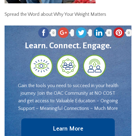
Spread the Word about Why Your Weight Matters
0
0
0
Learn. Connect. Engage.
Gain the tools you need to succeed in your health
journey. Join the OAC Community at NO COST
and get access to: Valuable Education – Ongoing
Support – Meaningful Connections – Much More
Learn More