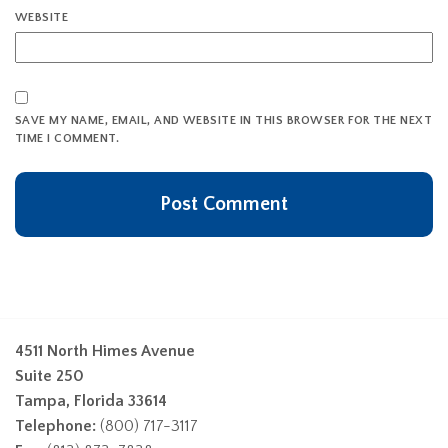
WEBSITE
SAVE MY NAME, EMAIL, AND WEBSITE IN THIS BROWSER FOR THE NEXT
TIME I COMMENT.
4511 North Himes Avenue
Suite 250
Tampa, Florida 33614
Telephone:
(800) 717-3117