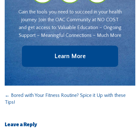
Gain the tools you need to succeed in your health
journey. Join the OAC Community at NO COST
and get access to: Valuable Education – Ongoing
Support – Meaningful Connections – Much More
Learn More
←
Bored with Your Fitness Routine? Spice it Up with these
Tips!
Leave a Reply