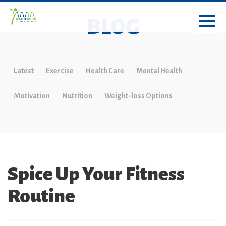
BLOG
Latest
Exercise
Health Care
Mental Health
Motivation
Nutrition
Weight-loss Options
Spice Up Your Fitness
Routine