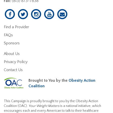
Fax:
(813) 873-7838
Find a Provider
FAQs
Sponsors
About Us
Privacy Policy
Contact Us
Brought to You by the
Obesity Action
Coalition
This Campaign is proudly brought to you by the Obesity Action
Coalition (OAC).
Your Weight Matters
is a national initiative, which
encourages each and every American to talk to their healthcare