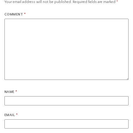
Your email address will not be published.
Required fields are marked
*
COMMENT
*
NAME
*
EMAIL
*