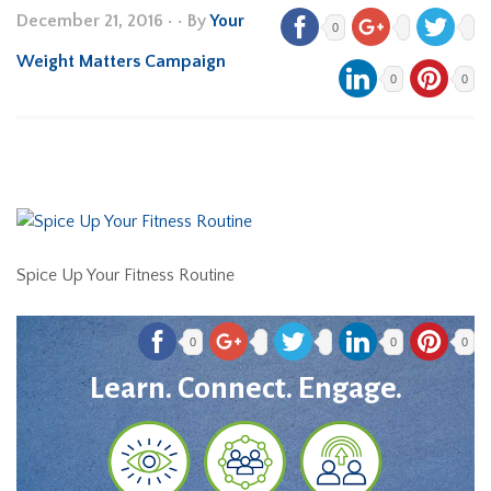
December 21, 2016
•
• By
Your
0
Weight Matters Campaign
0
0
Spice Up Your Fitness Routine
0
0
0
Learn. Connect. Engage.