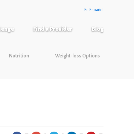
En Español
llenge
Find a Provider
Blog
Nutrition
Weight-loss Options