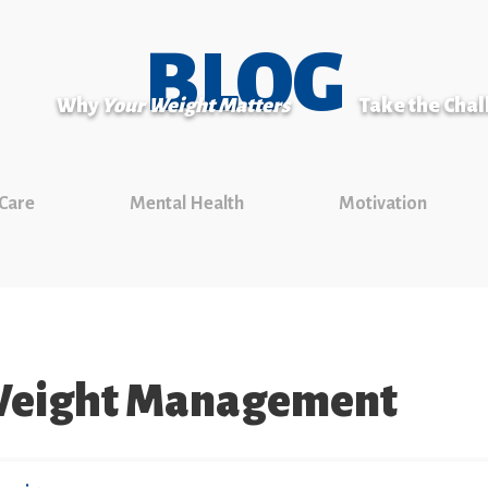
BLOG
Why
Your Weight Matters
Take the Cha
 Care
Mental Health
Motivation
 Weight Management