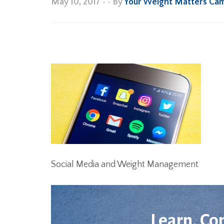
May 10, 2017
•
• By
Your Weight Matters Ca
Social Media and Weight Management
Learn. Co