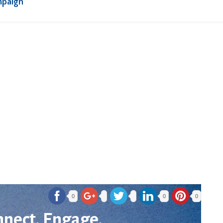
mpaign
0
0
0
nnect. Engage.