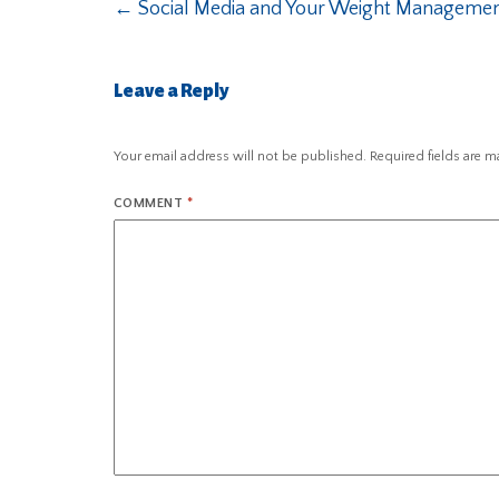
←
Social Media and Your Weight Managemen
Leave a Reply
Your email address will not be published.
Required fields are 
COMMENT
*