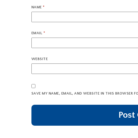
NAME
*
EMAIL
*
WEBSITE
SAVE MY NAME, EMAIL, AND WEBSITE IN THIS BROWSER F