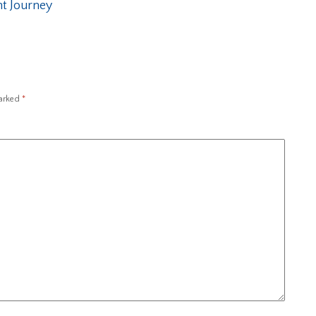
t Journey
marked
*