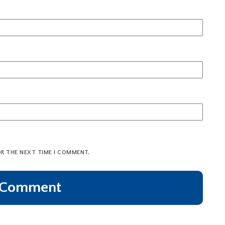
OR THE NEXT TIME I COMMENT.