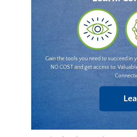
Gain the tools you need to succeed in 
NO COST and get access to: Valuabl
Connecti
Lea