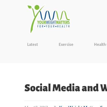
Latest
Exercise
Health
Social Media and