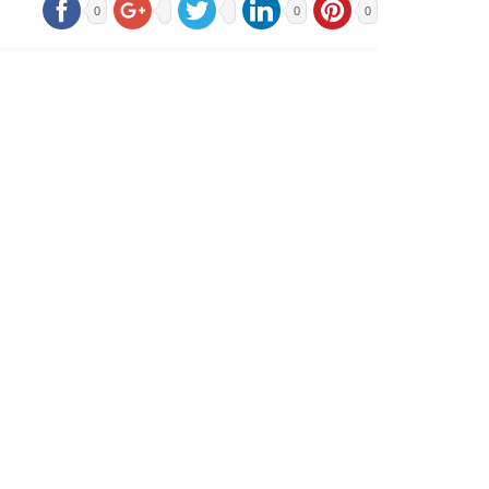
0
0
0