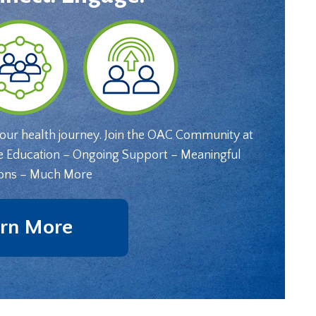
your health journey. Join the OAC Community at
e Education – Ongoing Support – Meaningful
ons – Much More
rn More