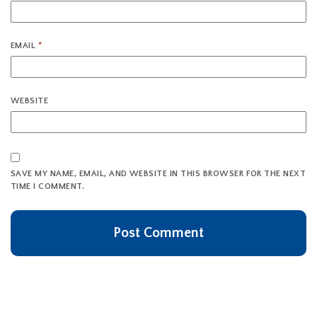
EMAIL
*
WEBSITE
SAVE MY NAME, EMAIL, AND WEBSITE IN THIS BROWSER FOR THE NEXT
TIME I COMMENT.