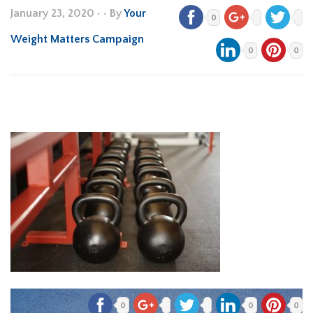
January 23, 2020
•
• By
Your
0
Weight Matters Campaign
0
0
0
0
0