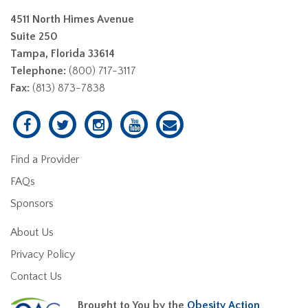
4511 North Himes Avenue
Suite 250
Tampa, Florida 33614
Telephone:
(800) 717-3117
Fax:
(813) 873-7838
Find a Provider
FAQs
Sponsors
About Us
Privacy Policy
Contact Us
Brought to You by the
Obesity Action