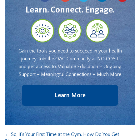
Learn. Connect. Engage.
Gain the tools you need to succeed in your health
journey. Join the OAC Community at NO COST
and get access to: Valuable Education – Ongoing
Support – Meaningful Connections – Much More
Learn More
←
So, it’s Your First Time at the Gym. How Do You Get