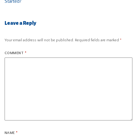
Started?
Leave a Reply
Your email address will not be published.
Required fields are marked
*
COMMENT
*
NAME
*