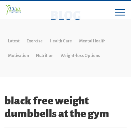
BLOG
Latest
Exercise
Health Care
Mental Health
Motivation
Nutrition
Weight-loss Options
black free weight
dumbbells at the gym