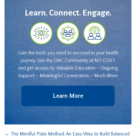
Learn. Connect. Engage.
Gain the tools you need to succeed in your health
journey. Join the OAC Community at NO COST
and get access to: Valuable Education – Ongoing
Support – Meaningful Connections – Much More
Learn More
←
The Mindful Plate Method: An Easy Way to Build Balanced