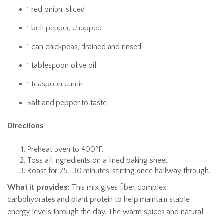
1 red onion, sliced
1 bell pepper, chopped
1 can chickpeas, drained and rinsed
1 tablespoon olive oil
1 teaspoon cumin
Salt and pepper to taste
Directions
Preheat oven to 400°F.
Toss all ingredients on a lined baking sheet.
Roast for 25–30 minutes, stirring once halfway through.
What it provides:
This mix gives fiber, complex
carbohydrates and plant protein to help maintain stable
energy levels through the day. The warm spices and natural