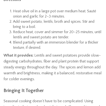
Heat olive oil in a large pot over medium heat. Sauté
onion and garlic for 2–3 minutes.
Add sweet potato, lentils, broth and spices. Stir and
bring to a boil.
Reduce heat, cover and simmer for 20–25 minutes, until
lentils and sweet potato are tender.
Blend partially with an immersion blender for a thicker
texture, if desired.
What it provides:
Lentils and sweet potatoes provide slow-
digesting carbohydrates, fiber and plant protein that support
steady energy throughout the day. The spices and lemon add
warmth and brightness, making it a balanced, restorative meal
for colder evenings.
Bringing It Together
Seasonal cooking doesn’t have to be complicated. Using