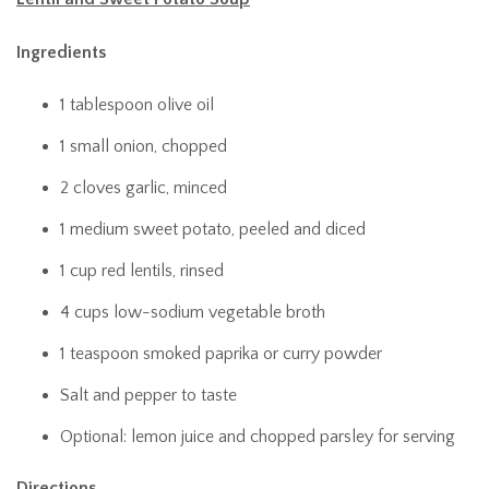
Ingredients
1 tablespoon olive oil
1 small onion, chopped
2 cloves garlic, minced
1 medium sweet potato, peeled and diced
1 cup red lentils, rinsed
4 cups low-sodium vegetable broth
1 teaspoon smoked paprika or curry powder
Salt and pepper to taste
Optional: lemon juice and chopped parsley for serving
Directions