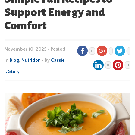
Support Energy and
Comfort
November 10, 2025
•
Posted
0
in
Blog
,
Nutrition
• By
Cassie
0
0
I. Story