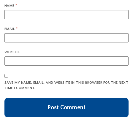
NAME
*
EMAIL
*
WEBSITE
SAVE MY NAME, EMAIL, AND WEBSITE IN THIS BROWSER FOR THE NEXT
TIME I COMMENT.