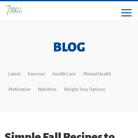
BLOG
Latest
Exercise
Health Care
Mental Health
Motivation
Nutrition
Weight-loss Options
Simple Fall Recipes to