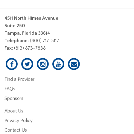
4511 North Himes Avenue
Suite 250
Tampa, Florida 33614
Telephone:
(800) 717-3117
Fax:
(813) 873-7838
Find a Provider
FAQs
Sponsors
About Us
Privacy Policy
Contact Us