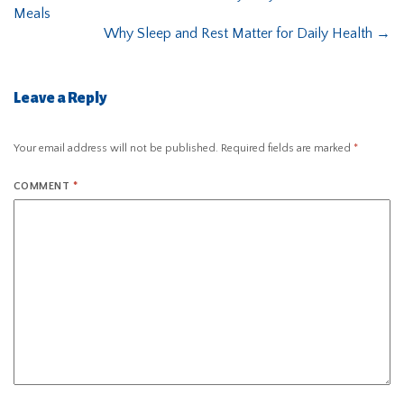
Meals
Why Sleep and Rest Matter for Daily Health
→
Leave a Reply
Your email address will not be published.
Required fields are marked
*
COMMENT
*