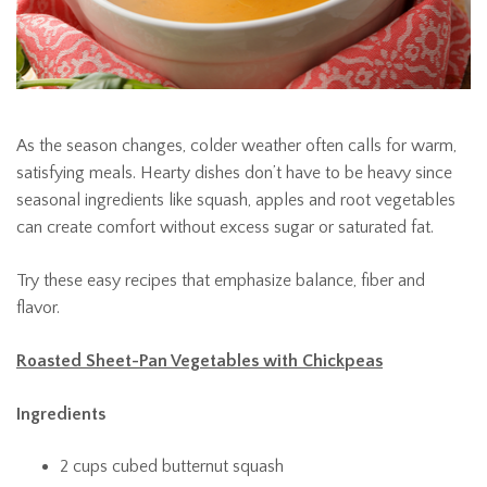
As the season changes, colder weather often calls for warm,
satisfying meals. Hearty dishes don’t have to be heavy since
seasonal ingredients like squash, apples and root vegetables
can create comfort without excess sugar or saturated fat.
Try these easy recipes that emphasize balance, fiber and
flavor.
Roasted Sheet-Pan Vegetables with Chickpeas
Ingredients
2 cups cubed butternut squash