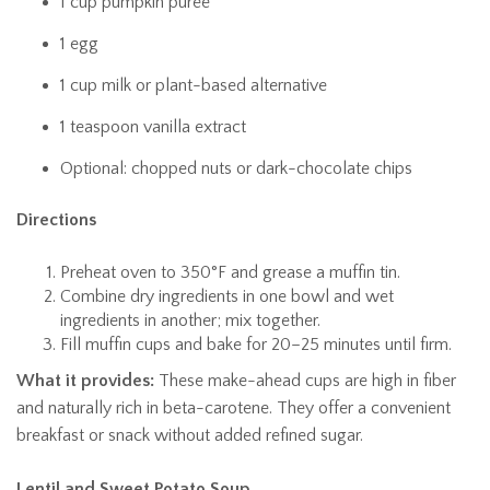
1 cup pumpkin purée
1 egg
1 cup milk or plant-based alternative
1 teaspoon vanilla extract
Optional: chopped nuts or dark-chocolate chips
Directions
Preheat oven to 350°F and grease a muffin tin.
Combine dry ingredients in one bowl and wet
ingredients in another; mix together.
Fill muffin cups and bake for 20–25 minutes until firm.
What it provides:
These make-ahead cups are high in fiber
and naturally rich in beta-carotene. They offer a convenient
breakfast or snack without added refined sugar.
Lentil and Sweet Potato Soup