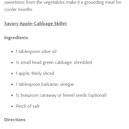
sweetness from the vegetables make it a grounding meal for
cooler months.
Savory Apple-Cabbage Skillet
Ingredients
1 tablespoon olive oil
½ small head green cabbage, shredded
1 apple, thinly sliced
1 tablespoon balsamic vinegar
½ teaspoon caraway or fennel seeds (optional)
Pinch of salt
Directions