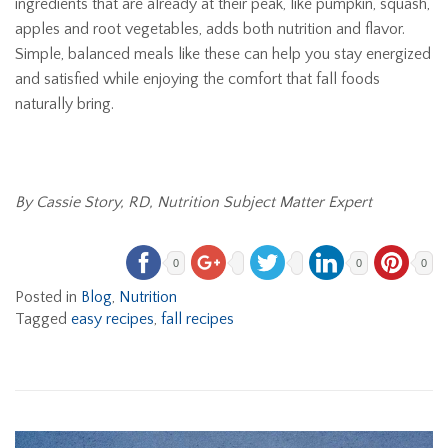
ingredients that are already at their peak, like pumpkin, squash,
apples and root vegetables, adds both nutrition and flavor.
Simple, balanced meals like these can help you stay energized
and satisfied while enjoying the comfort that fall foods
naturally bring.
By Cassie Story, RD, Nutrition Subject Matter Expert
0
0
0
Posted in
Blog
,
Nutrition
Tagged
easy recipes
,
fall recipes