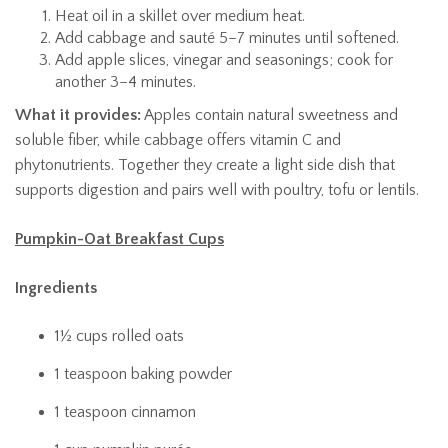
Heat oil in a skillet over medium heat.
Add cabbage and sauté 5–7 minutes until softened.
Add apple slices, vinegar and seasonings; cook for
another 3–4 minutes.
What it provides:
Apples contain natural sweetness and
soluble fiber, while cabbage offers vitamin C and
phytonutrients. Together they create a light side dish that
supports digestion and pairs well with poultry, tofu or lentils.
Pumpkin-Oat Breakfast Cups
Ingredients
1½ cups rolled oats
1 teaspoon baking powder
1 teaspoon cinnamon